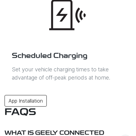
Scheduled Charging
Set your vehicle charging times to take
advantage of off-peak periods at home.
App Installation
FAQS
WHAT IS GEELY CONNECTED