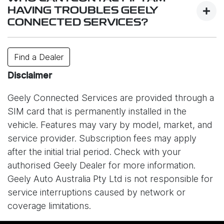
services.
HAVING TROUBLES GEELY
CONNECTED SERVICES?
While system is designed to work reliably,
connectivity may be affected by factors such as
Contact your closest dealer or or e-mail us
Find a Dealer
your location, signal strength, network congestion,
at
info@geely.com.au
.
or unexpected technical issues. In some cases,
Disclaimer
service interruptions may also occur due to issues
Geely Connected Services are provided through a
with the mobile network provider (Optus) or other
SIM card that is permanently installed in the
external circumstances outside of Geely’s control.
vehicle. Features may vary by model, market, and
As a result, certain online features may be
service provider. Subscription fees may apply
temporarily unavailable. Please understand that
after the initial trial period. Check with your
Geely Auto Australia is not responsible for
authorised Geely Dealer for more information.
disruptions caused by network providers or other
Geely Auto Australia Pty Ltd is not responsible for
connectivity-related issues.
service interruptions caused by network or
coverage limitations.