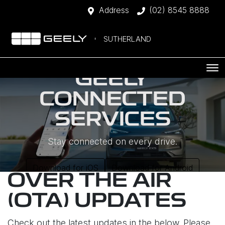
Address
(02) 8545 8888
SUTHERLAND
GEELY
CONNECTED
SERVICES
Stay connected on every drive.
Download for iOS
Download for Android
OVER THE AIR
(OTA) UPDATES
Check out the latest updates in the below. Please