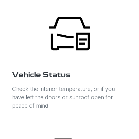
Vehicle Status
Check the interior temperature, or if you
have left the doors or sunroof open for
peace of mind.