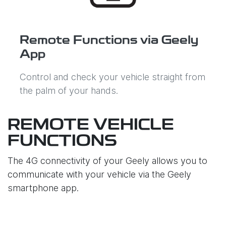
Remote Functions via Geely
App
Control and check your vehicle straight from
the palm of your hands.
REMOTE VEHICLE
FUNCTIONS
The 4G connectivity of your Geely allows you to
communicate with your vehicle via the Geely
smartphone app.