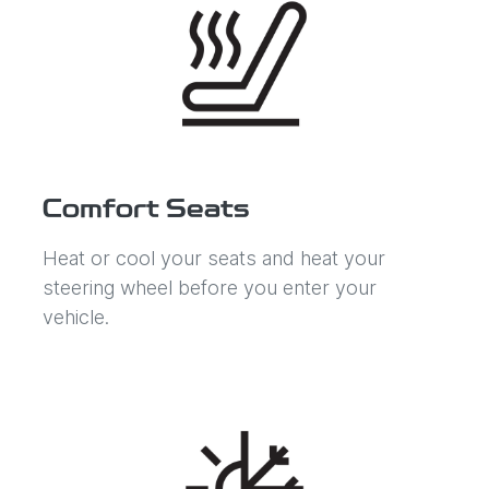
Comfort Seats
Heat or cool your seats and heat your
steering wheel before you enter your
vehicle.