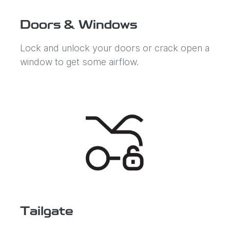
Doors & Windows
Lock and unlock your doors or crack open a
window to get some airflow.
Tailgate