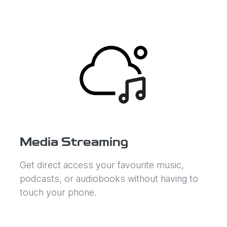
Media Streaming
Get direct access your favourite music,
podcasts, or audiobooks without having to
touch your phone.