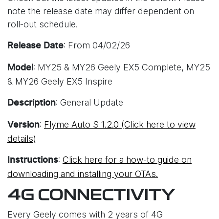
note the release date may differ dependent on
roll-out schedule.
: From 04/02/26
Release Date
: MY25 & MY26 Geely EX5 Complete, MY25
Model
& MY26 Geely EX5 Inspire
: General Update
Description
:
Flyme Auto S 1.2.0 (Click here to view
Version
details)
:
Click here for a how-to guide on
Instructions
downloading and installing your OTAs.
4G CONNECTIVITY
Every Geely comes with 2 years of 4G