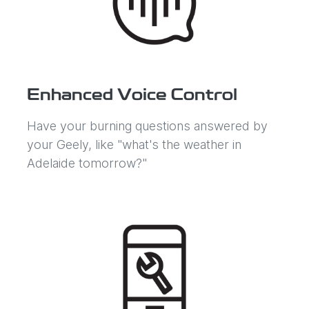
Enhanced Voice Control
Have your burning questions answered by
your Geely, like "what's the weather in
Adelaide tomorrow?"