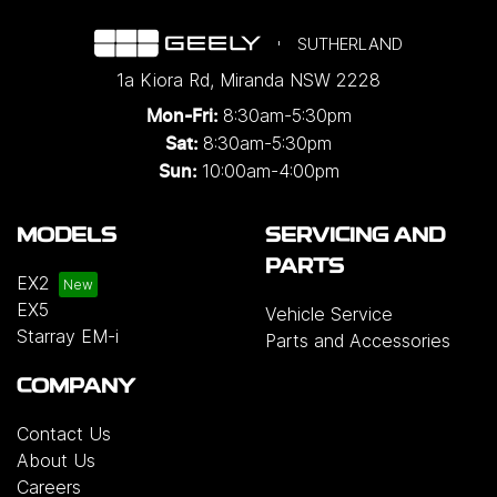
SUTHERLAND
1a Kiora Rd
,
Miranda
NSW
2228
8:30am-5:30pm
Mon-Fri:
8:30am-5:30pm
Sat:
10:00am-4:00pm
Sun:
MODELS
SERVICING AND
PARTS
EX2
EX5
Vehicle Service
Starray EM-i
Parts and Accessories
COMPANY
Contact Us
About Us
Careers