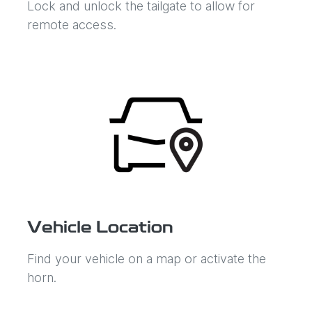
Lock and unlock the tailgate to allow for
remote access.
Vehicle Location
Find your vehicle on a map or activate the
horn.