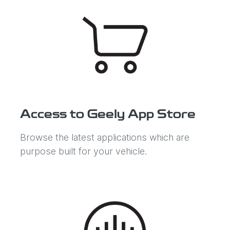
Access to Geely App Store
Browse the latest applications which are
purpose built for your vehicle.