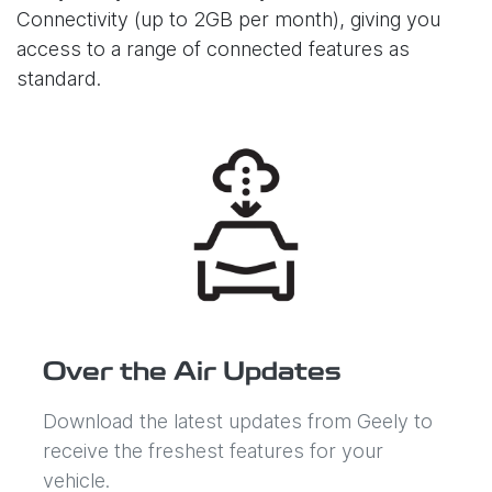
Connectivity (up to 2GB per month), giving you
access to a range of connected features as
standard.
Over the Air Updates
Download the latest updates from Geely to
receive the freshest features for your
vehicle.