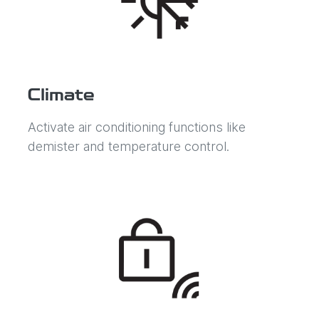
Climate
Activate air conditioning functions like
demister and temperature control.