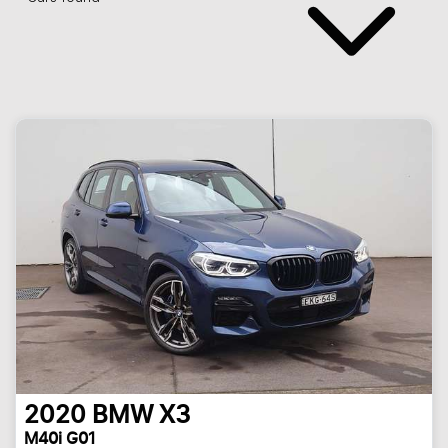
2020
BMW
X3
M40i G01