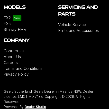
MODELS
SERVICING AND
PARTS
EX2
EX5
Vehicle Service
Starray EM-i
Parts and Accessories
COMPANY
Contact Us
About Us
Careers
Terms and Conditions
Privacy Policy
Geely Sutherland
.
Geely Dealer
in
Miranda NSW
.
Dealer
License:
LMCT MD 7483
.
Copyright ©
2026
. All Rights
Reserved.
Powered By
Dealer Studio