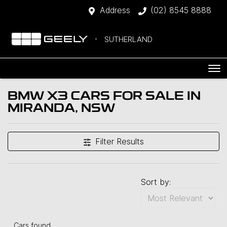
Address
(02) 8545 8888
SUTHERLAND
BMW X3 CARS FOR SALE IN
MIRANDA, NSW
Filter Results
Sort by:
Cars found