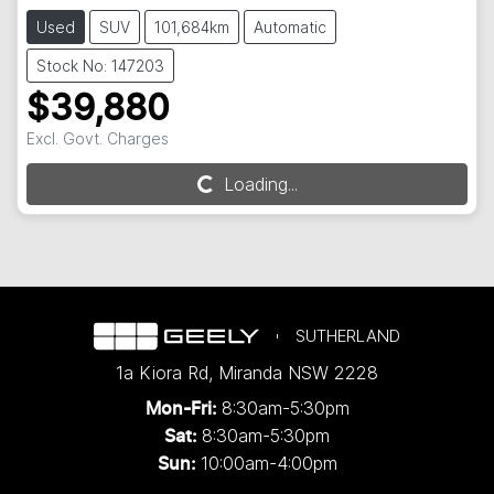
Used
SUV
101,684km
Automatic
Stock No: 147203
$39,880
Excl. Govt. Charges
Loading...
Loading...
SUTHERLAND
1a Kiora Rd
,
Miranda
NSW
2228
8:30am-5:30pm
Mon-Fri:
8:30am-5:30pm
Sat:
10:00am-4:00pm
Sun: