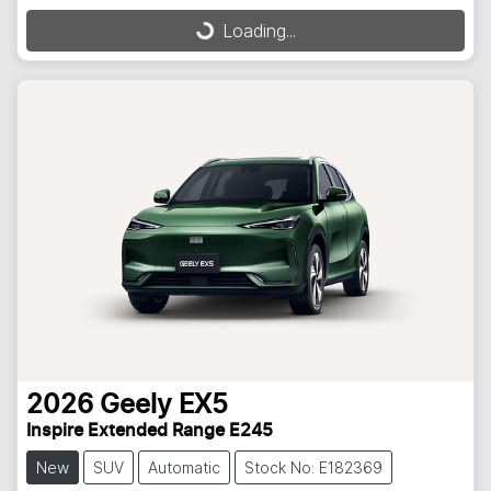
Loading...
Loading...
2026
Geely
EX5
Inspire Extended Range E245
New
SUV
Automatic
Stock No: E182369