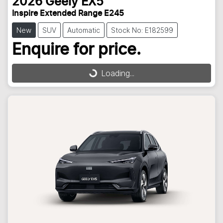
2026
Geely
EX5
Inspire Extended Range E245
New
SUV
Automatic
Stock No: E182599
Enquire for price.
Loading...
Loading...