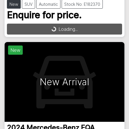
New
SUV
Automatic
Stock No: E182370
Enquire for price.
Loading...
Loading...
New
New Arrival
2024
Mercedes-Benz
EQA