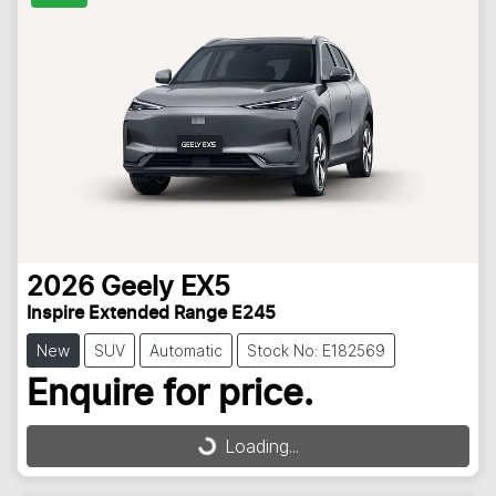
2026
Geely
EX5
Inspire Extended Range E245
New
SUV
Automatic
Stock No: E182569
Enquire for price.
Loading...
Loading...