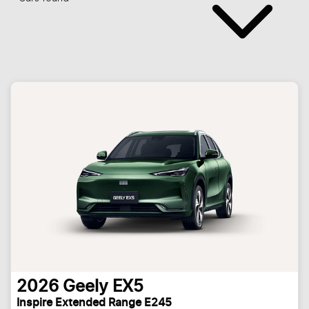
2026
Geely
EX5
Inspire Extended Range E245