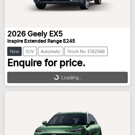
2026
Geely
EX5
Inspire Extended Range E245
New
SUV
Automatic
Stock No: E182566
Enquire for price.
Loading...
Loading...