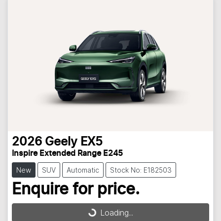
2026
Geely
EX5
Inspire Extended Range E245
New
SUV
Automatic
Stock No: E182503
Enquire for price.
Loading...