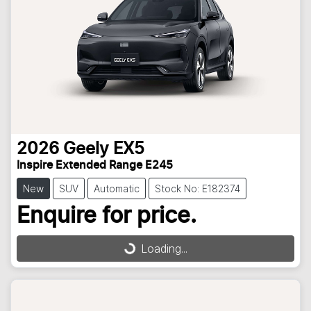
2026
Geely
EX5
Inspire Extended Range E245
New
SUV
Automatic
Stock No: E182374
Enquire for price.
Loading...
Loading...