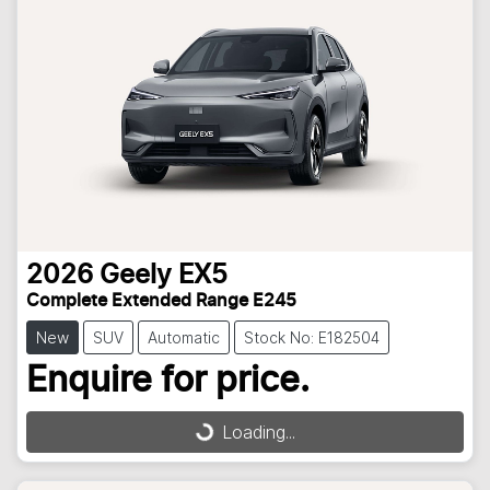
2026
Geely
EX5
Complete Extended Range E245
New
SUV
Automatic
Stock No: E182504
Enquire for price.
Loading...
Loading...