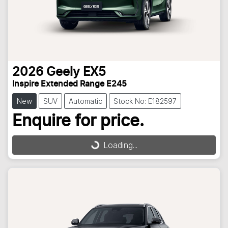
2026
Geely
EX5
Inspire Extended Range E245
New
SUV
Automatic
Stock No: E182597
Enquire for price.
Loading...
Loading...