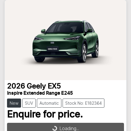
2026
Geely
EX5
Inspire Extended Range E245
New
SUV
Automatic
Stock No: E182364
Enquire for price.
Loading...