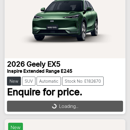
2026
Geely
EX5
Inspire Extended Range E245
New
SUV
Automatic
Stock No: E182670
Enquire for price.
Loading...
Loading...
New