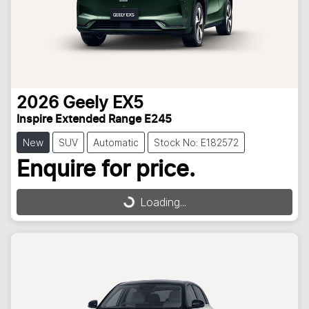
2026
Geely
EX5
Inspire Extended Range E245
New
SUV
Automatic
Stock No: E182572
Enquire for price.
Loading...
Loading...