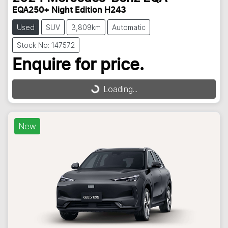
EQA250+ Night Edition H243
Used
SUV
3,809km
Automatic
Stock No: 147572
Enquire for price.
Loading...
Loading...
New