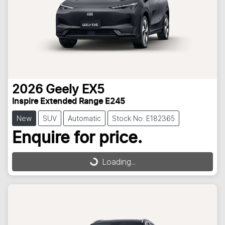
2026
Geely
EX5
Inspire Extended Range E245
New
SUV
Automatic
Stock No: E182365
Enquire for price.
Loading...
Loading...