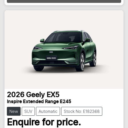
Loading...
2026
Geely
EX5
Inspire Extended Range E245
New
SUV
Automatic
Stock No: E182368
Enquire for price.