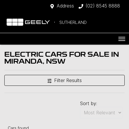
Address
(02) 8545 8888
SUTHERLAND
ELECTRIC CARS FOR SALE IN
MIRANDA, NSW
Filter Results
Sort by:
Cars found