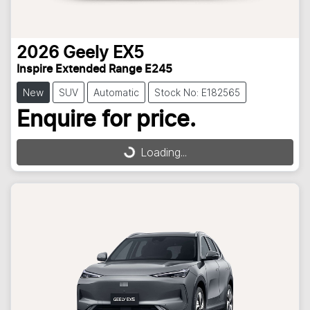
2026
Geely
EX5
Inspire Extended Range E245
New
SUV
Automatic
Stock No: E182565
Enquire for price.
Loading...
Loading...