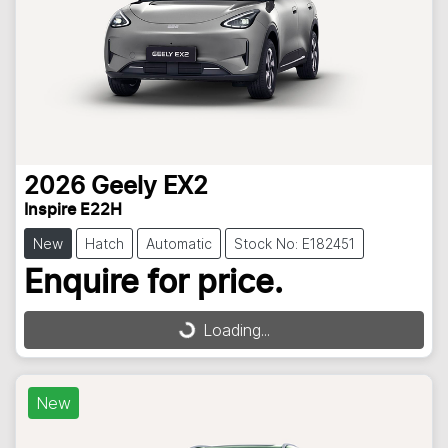
2026
Geely
EX2
Inspire E22H
New
Hatch
Automatic
Stock No: E182451
Enquire for price.
Loading...
Loading...
New