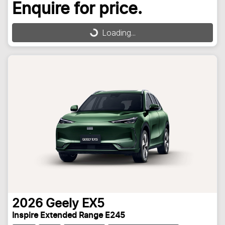
Enquire for price.
Loading...
Loading...
2026
Geely
EX5
Inspire Extended Range E245