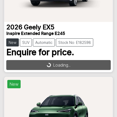
2026
Geely
EX5
Inspire Extended Range E245
New
SUV
Automatic
Stock No: E182598
Enquire for price.
Loading...
Loading...
New