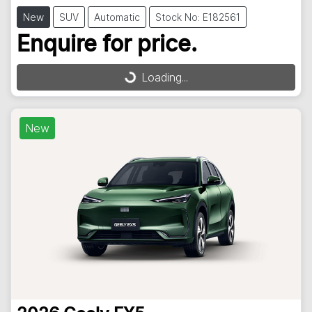
New
SUV
Automatic
Stock No: E182561
Enquire for price.
Loading...
Loading...
New