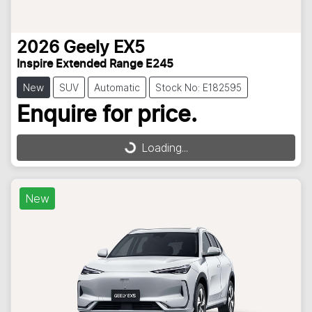
2026
Geely
EX5
Inspire Extended Range E245
New
SUV
Automatic
Stock No: E182595
Enquire for price.
Loading...
Loading...
New