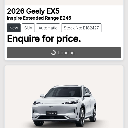
2026
Geely
EX5
Inspire Extended Range E245
New
SUV
Automatic
Stock No: E182427
Enquire for price.
Loading...
Loading...