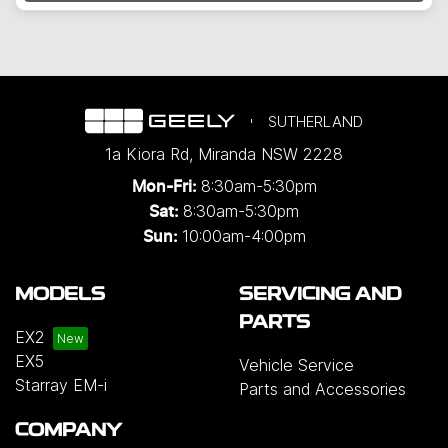
Loading...
SUTHERLAND
1a Kiora Rd
,
Miranda
NSW
2228
8:30am-5:30pm
Mon-Fri:
8:30am-5:30pm
Sat:
10:00am-4:00pm
Sun:
MODELS
SERVICING AND
PARTS
EX2
EX5
Vehicle Service
Starray EM-i
Parts and Accessories
COMPANY