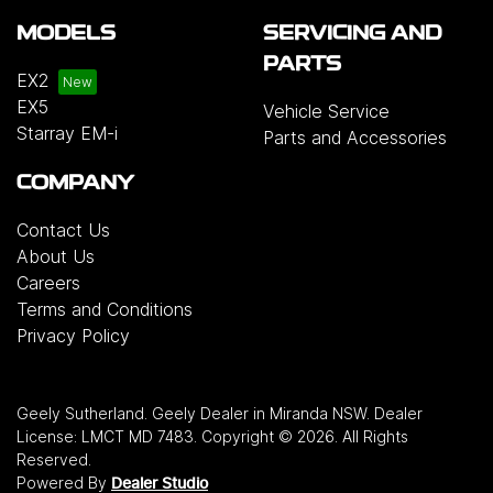
MODELS
SERVICING AND
PARTS
EX2
EX5
Vehicle Service
Starray EM-i
Parts and Accessories
COMPANY
Contact Us
About Us
Careers
Terms and Conditions
Privacy Policy
Geely Sutherland
.
Geely Dealer
in
Miranda NSW
.
Dealer
License:
LMCT MD 7483
.
Copyright ©
2026
. All Rights
Reserved.
Powered By
Dealer Studio