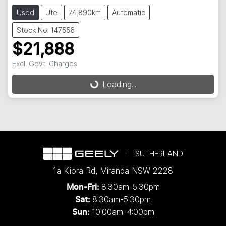
Used
Ute
74,890km
Automatic
Stock No: 147556
$21,888
Excl. Govt. Charges
Loading...
Loading...
SUTHERLAND
1a Kiora Rd
,
Miranda
NSW
2228
8:30am-5:30pm
Mon-Fri:
8:30am-5:30pm
Sat:
10:00am-4:00pm
Sun: