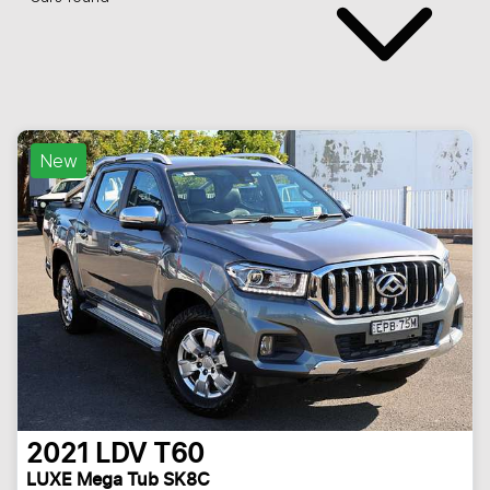
New
2021
LDV
T60
LUXE Mega Tub SK8C