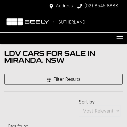
Address
(02) 8545 8888
SUTHERLAND
LDV CARS FOR SALE IN
MIRANDA, NSW
Filter Results
Sort by:
Cars found