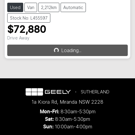
Used
Van
2,212km
Automatic
Stock No: L455597
$72,880
Drive Away
Loading...
Loading...
SUTHERLAND
1a Kiora Rd
,
Miranda
NSW
2228
8:30am-5:30pm
Mon-Fri:
8:30am-5:30pm
Sat:
10:00am-4:00pm
Sun: