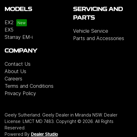
MODELS
SERVICING AND
PARTS
EX2
EX5
Vehicle Service
Starray EM-i
Parts and Accessories
COMPANY
Contact Us
About Us
Careers
Terms and Conditions
Privacy Policy
Geely Sutherland
.
Geely Dealer
in
Miranda NSW
.
Dealer
License:
LMCT MD 7483
.
Copyright ©
2026
. All Rights
Reserved.
Powered By
Dealer Studio