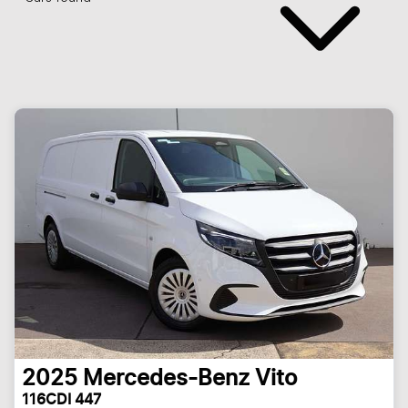
2025
Mercedes-Benz
Vito
116CDI 447