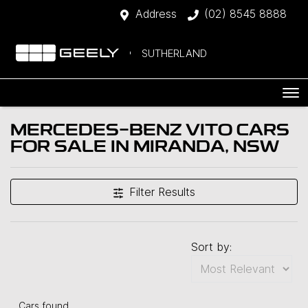
Address
(02) 8545 8888
SUTHERLAND
MERCEDES-BENZ VITO CARS
FOR SALE IN MIRANDA, NSW
Filter Results
Sort by:
Cars found