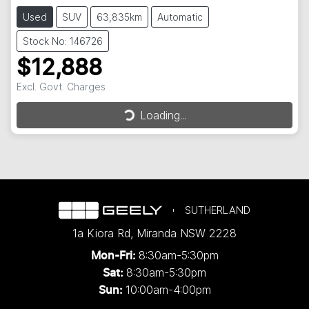
Used
SUV
63,835km
Automatic
Stock No: 146726
$12,888
Loading...
Excl. Govt. Charges
Loading...
SUTHERLAND
1a Kiora Rd
,
Miranda
NSW
2228
8:30am-5:30pm
Mon-Fri:
8:30am-5:30pm
Sat:
10:00am-4:00pm
Sun: