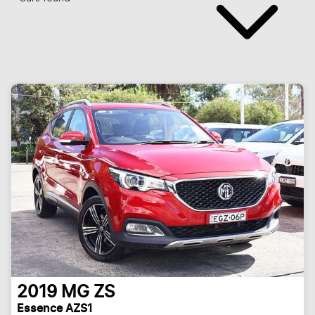
2019
MG
ZS
Essence AZS1