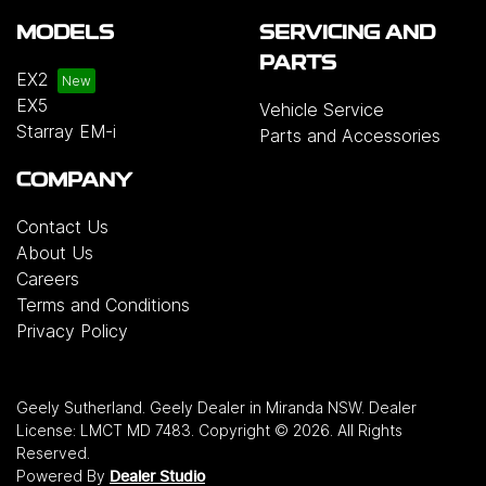
MODELS
SERVICING AND
PARTS
EX2
EX5
Vehicle Service
Starray EM-i
Parts and Accessories
COMPANY
Contact Us
About Us
Careers
Terms and Conditions
Privacy Policy
Geely Sutherland
.
Geely Dealer
in
Miranda NSW
.
Dealer
License:
LMCT MD 7483
.
Copyright ©
2026
. All Rights
Reserved.
Powered By
Dealer Studio