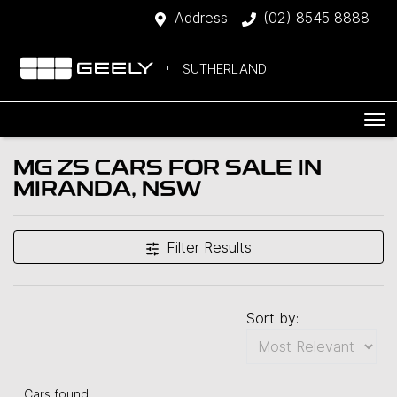
Address
(02) 8545 8888
SUTHERLAND
MG ZS CARS FOR SALE IN
MIRANDA, NSW
Filter Results
Sort by:
Cars found