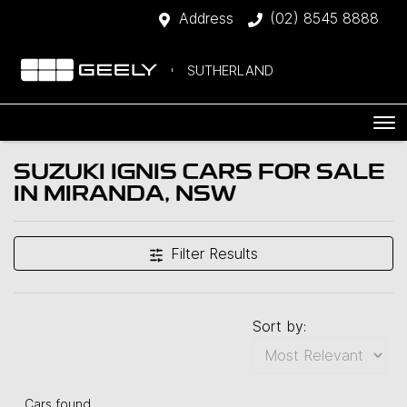
Address
(02) 8545 8888
SUTHERLAND
SUZUKI IGNIS CARS FOR SALE
IN MIRANDA, NSW
Filter Results
Sort by:
Cars found