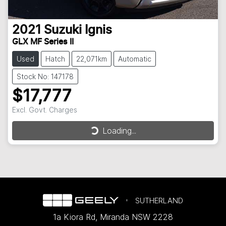
2021
Suzuki
Ignis
GLX MF Series II
Used
Hatch
22,071km
Automatic
Stock No: 147178
$17,777
Loading...
Excl. Govt. Charges
Loading...
SUTHERLAND
1a Kiora Rd
,
Miranda
NSW
2228