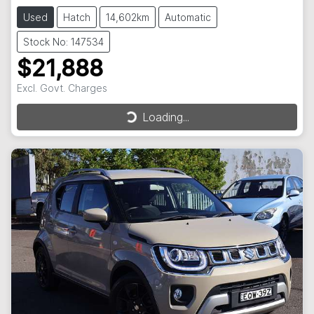
Used
Hatch
14,602km
Automatic
Stock No: 147534
$21,888
Loading...
Excl. Govt. Charges
Loading...