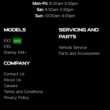
8:30am-5:30pm
Mon-Fri:
8:30am-5:30pm
Sat:
10:00am-4:00pm
Sun:
MODELS
SERVICING AND
PARTS
EX2
EX5
Vehicle Service
Starray EM-i
Parts and Accessories
COMPANY
Contact Us
About Us
Careers
Terms and Conditions
Privacy Policy