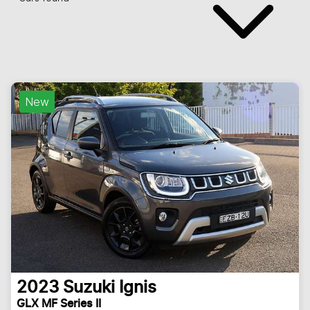
New
2023
Suzuki
Ignis
GLX MF Series II