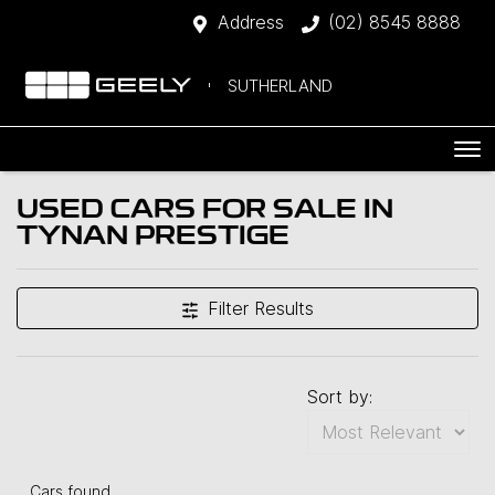
Address
(02) 8545 8888
SUTHERLAND
USED CARS FOR SALE IN
TYNAN PRESTIGE
Filter Results
Sort by:
Cars found