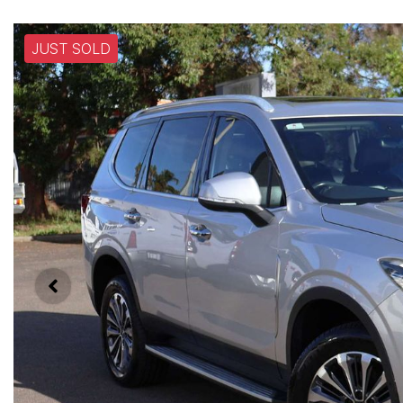
JUST SOLD