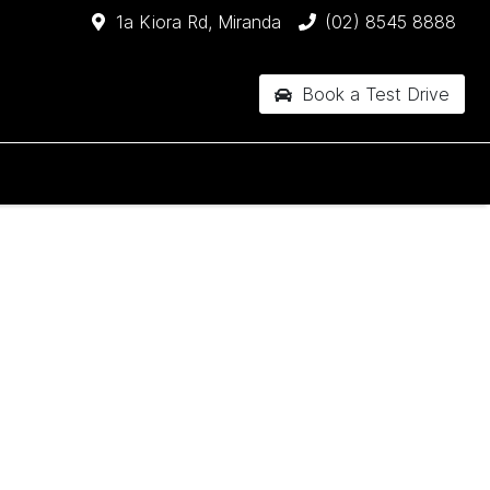
1a Kiora Rd, Miranda
(02) 8545 8888
Book a Test Drive