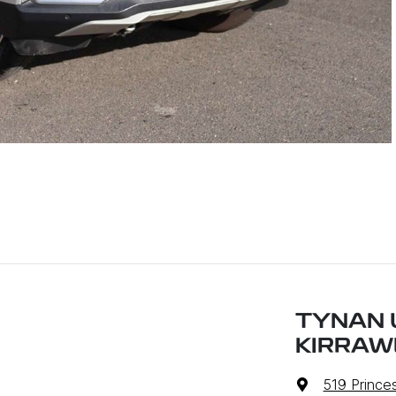
TYNAN 
KIRRAW
519 Prince