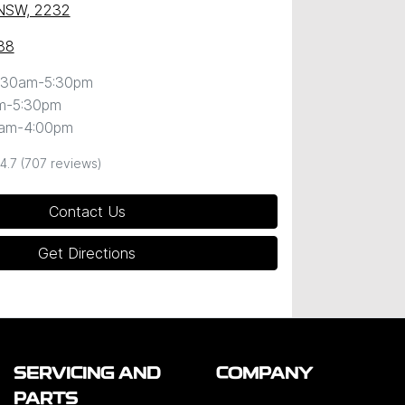
 NSW, 2232
88
:30am-5:30pm
m-5:30pm
0am-4:00pm
4.7
(707 reviews)
Contact Us
Get Directions
SERVICING AND
COMPANY
PARTS