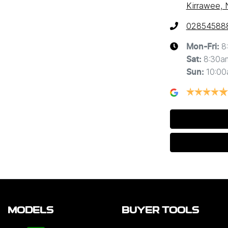
Kirrawee,
02854588
8
Mon-Fri:
8:30a
Sat
:
10:0
Sun
:
MODELS
BUYER TOOLS