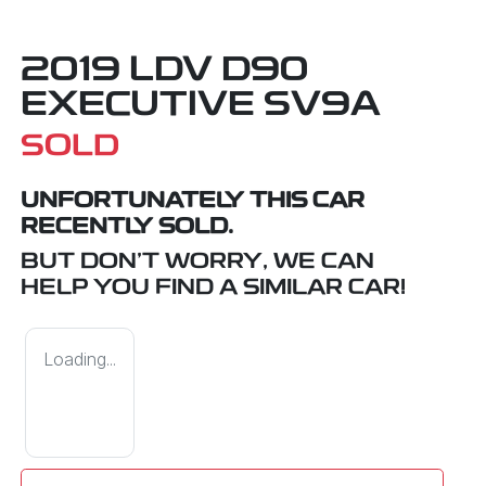
2019 LDV D90
EXECUTIVE SV9A
SOLD
UNFORTUNATELY THIS
CAR
RECENTLY SOLD.
BUT DON'T WORRY, WE CAN
HELP YOU FIND A SIMILAR
CAR
!
Loading...