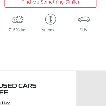
Find Me Something Similar
71,500 km
Automatic
SUV
USED CARS
EE
s Hwy
,