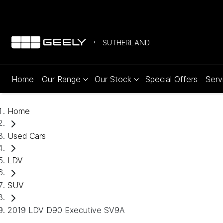
SUTHERLAND
Home
Our Range
Our Stock
Special Offers
Serv
Home
Used Cars
LDV
SUV
2019 LDV D90 Executive SV9A