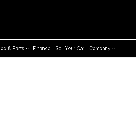
ice & Parts
Finance
Sell Your Car
Company