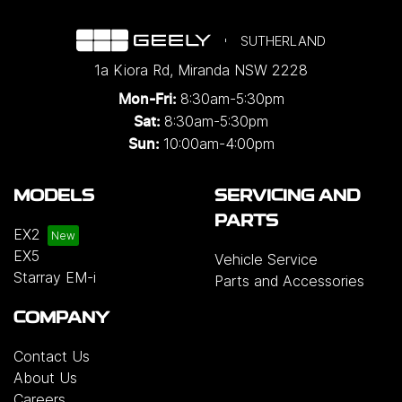
SUTHERLAND
1a Kiora Rd
,
Miranda
NSW
2228
8:30am-5:30pm
Mon-Fri:
8:30am-5:30pm
Sat:
10:00am-4:00pm
Sun:
MODELS
SERVICING AND
PARTS
EX2
EX5
Vehicle Service
Starray EM-i
Parts and Accessories
COMPANY
Contact Us
About Us
Careers