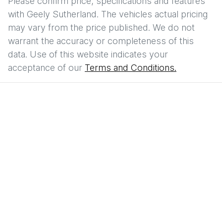
Please confirm price, specifications and features
with
Geely Sutherland
. The vehicles actual pricing
may vary from the price published. We do not
warrant the accuracy or completeness of this
data. Use of this website indicates your
acceptance of our
Terms and Conditions.