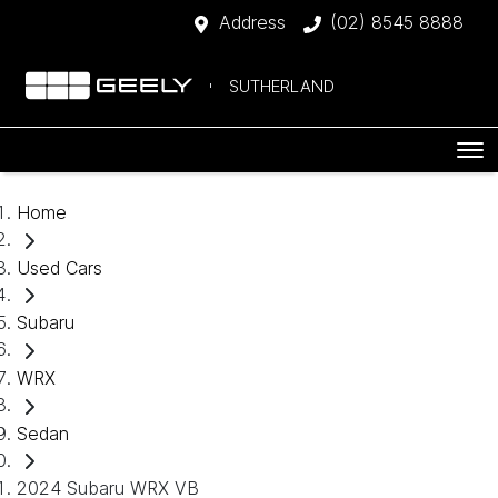
Address
(02) 8545 8888
SUTHERLAND
Home
Used Cars
Subaru
WRX
Sedan
2024 Subaru WRX VB