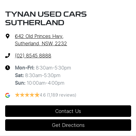
TYNAN USED CARS
SUTHERLAND
642 Old Princes Hwy
,
Sutherland, NSW, 2232
(02) 8545 8888
8:30am-5:30pm
Mon-Fri:
8:30am-5:30pm
Sat
:
10:00am-4:00pm
Sun
:
4.6
(1,189 reviews)
Contact Us
Get Directions