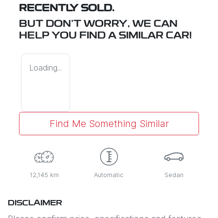
RECENTLY SOLD.
BUT DON'T WORRY, WE CAN
HELP YOU FIND A SIMILAR
CAR
!
Loading...
Find Me Something Similar
12,145 km
Automatic
Sedan
DISCLAIMER