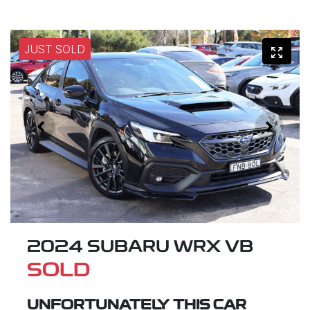
JUST SOLD
2024 SUBARU WRX VB
SOLD
UNFORTUNATELY THIS
CAR