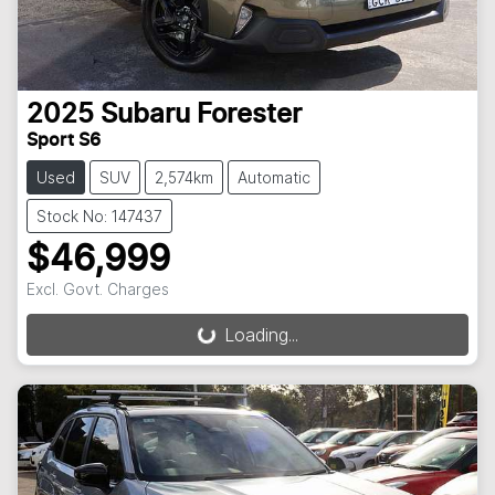
2025
Subaru
Forester
Sport S6
Used
SUV
2,574km
Automatic
Stock No: 147437
$46,999
Excl. Govt. Charges
Loading...
Loading...