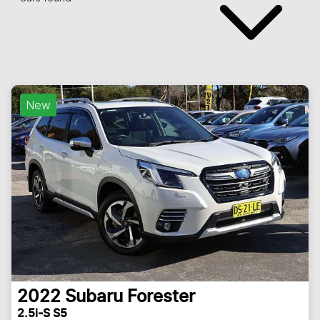
New
2022
Subaru
Forester
2.5i-S S5