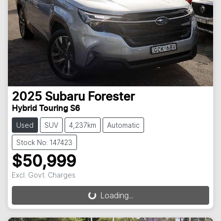
2025
Subaru
Forester
Hybrid Touring S6
Used
SUV
4,237km
Automatic
Stock No: 147423
$50,999
Excl. Govt. Charges
Loading...
Loading...