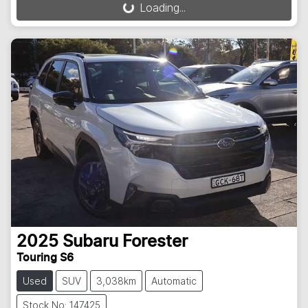
Loading...
Loading...
2025
Subaru
Forester
Touring S6
Used
SUV
3,038km
Automatic
Stock No: 147425