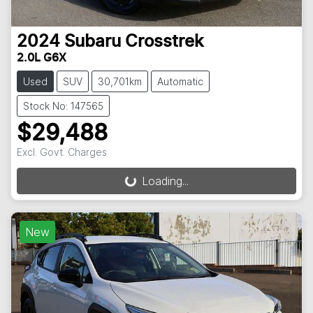
2024
Subaru
Crosstrek
2.0L G6X
Used
SUV
30,701km
Automatic
Stock No: 147565
$29,488
Excl. Govt. Charges
Loading...
Loading...
New