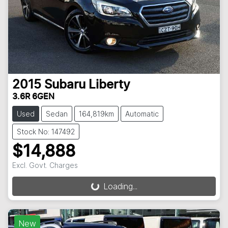
2015
Subaru
Liberty
3.6R 6GEN
Used
Sedan
164,819km
Automatic
Stock No: 147492
$14,888
Excl. Govt. Charges
Loading...
Loading...
New