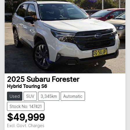
2025
Subaru
Forester
Hybrid Touring S6
Used
SUV
3,345km
Automatic
Stock No: 147421
$49,999
Excl. Govt. Charges