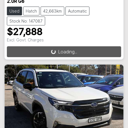
2.0R G6
Used
Hatch
42,663km
Automatic
Stock No: 147087
$27,888
Excl. Govt. Charges
Loading...
Loading...