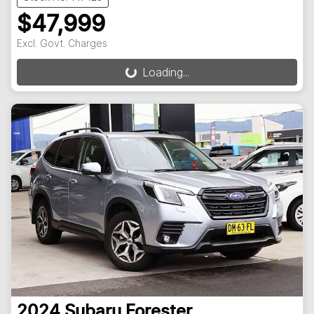
$47,999
Excl. Govt. Charges
Loading...
Loading...
2024
Subaru
Forester