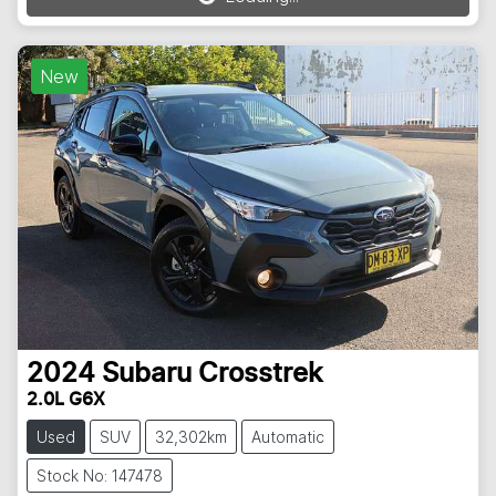
Loading...
New
2024
Subaru
Crosstrek
2.0L G6X
Used
SUV
32,302km
Automatic
Stock No: 147478