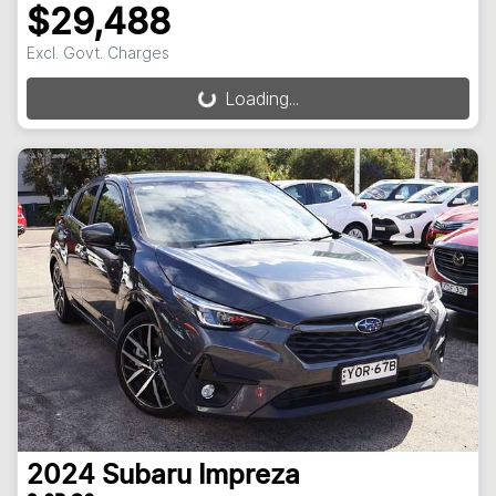
$29,488
Excl. Govt. Charges
Loading...
Loading...
2024
Subaru
Impreza