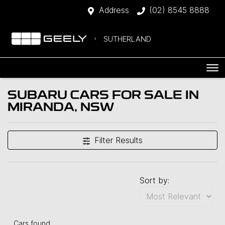
Address
(02) 8545 8888
SUTHERLAND
SUBARU CARS FOR SALE IN
MIRANDA, NSW
Filter Results
Sort by:
Cars found