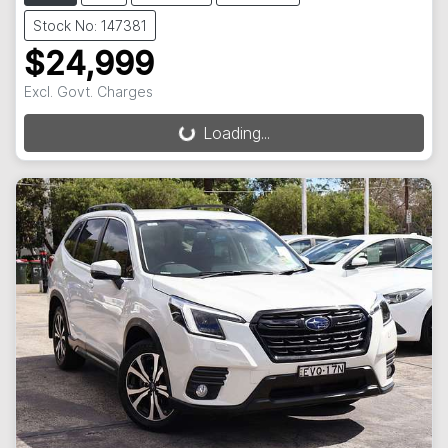
Stock No: 147381
$24,999
Excl. Govt. Charges
Loading...
Loading...