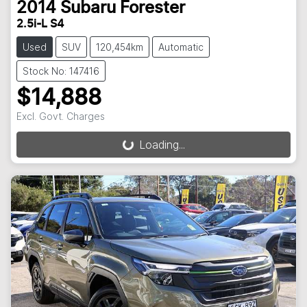
2014
Subaru
Forester
2.5i-L S4
Used
SUV
120,454km
Automatic
Stock No: 147416
$14,888
Excl. Govt. Charges
Loading...
Loading...