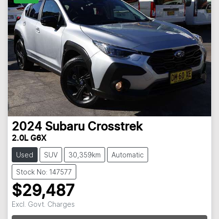
2024
Subaru
Crosstrek
2.0L G6X
Used
SUV
30,359km
Automatic
Stock No: 147577
$29,487
Excl. Govt. Charges