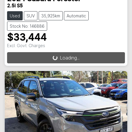
2.5i S5
Used
SUV
35,925km
Automatic
Stock No: 146886
$33,444
Excl. Govt. Charges
Loading...
Loading...