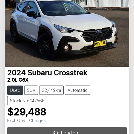
2024
Subaru
Crosstrek
2.0L G6X
Used
SUV
32,449km
Automatic
Stock No: 147566
$29,488
Excl. Govt. Charges
Loading...