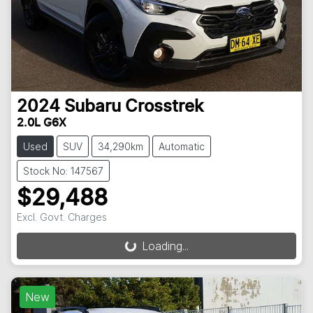
2024
Subaru
Crosstrek
2.0L G6X
Used
SUV
34,290km
Automatic
Stock No: 147567
$29,488
Excl. Govt. Charges
Loading...
Loading...
New