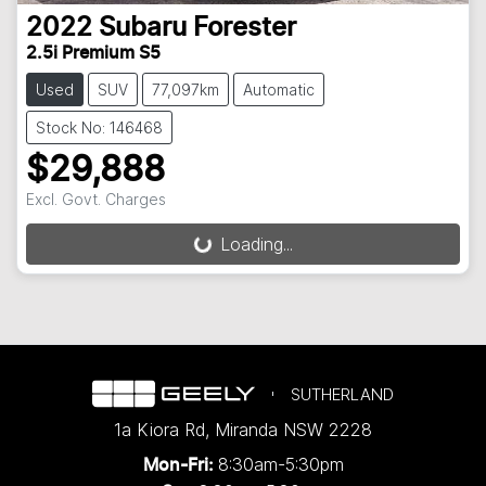
2022
Subaru
Forester
2.5i Premium S5
Used
SUV
77,097km
Automatic
Stock No: 146468
$29,888
Excl. Govt. Charges
Loading...
Loading...
SUTHERLAND
1a Kiora Rd
,
Miranda
NSW
2228
8:30am-5:30pm
Mon-Fri: