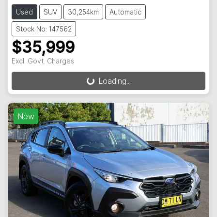
Used
SUV
30,254km
Automatic
Stock No: 147562
$35,999
Excl. Govt. Charges
Loading...
Loading...
New