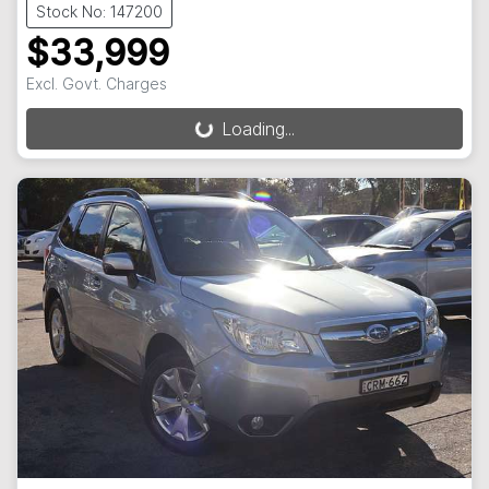
Stock No: 147200
$33,999
Excl. Govt. Charges
Loading...
Loading...