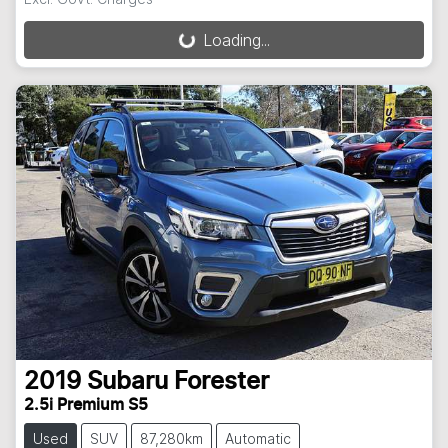
Loading...
Loading...
2019
Subaru
Forester
2.5i Premium S5
Used
SUV
87,280km
Automatic