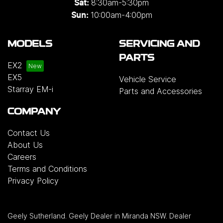
8:30am-5:30pm
Sat:
10:00am-4:00pm
Sun:
MODELS
SERVICING AND
PARTS
EX2
EX5
Vehicle Service
Starray EM-i
Parts and Accessories
COMPANY
Contact Us
About Us
Careers
Terms and Conditions
Privacy Policy
Geely Sutherland
.
Geely Dealer
in
Miranda NSW
.
Dealer