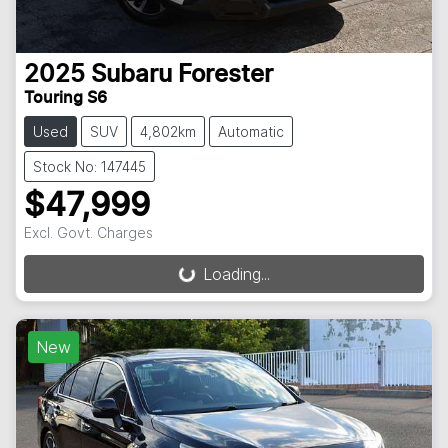
2025
Subaru
Forester
Touring S6
Used
SUV
4,802km
Automatic
Stock No: 147445
$47,999
Excl. Govt. Charges
Loading...
Loading...
New