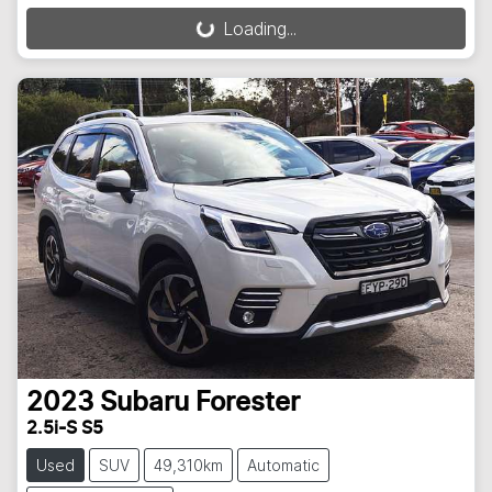
Loading...
Loading...
2023
Subaru
Forester
2.5i-S S5
Used
SUV
49,310km
Automatic