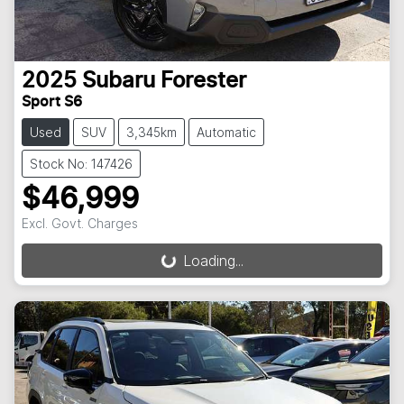
2025
Subaru
Forester
Sport S6
Used
SUV
3,345km
Automatic
Stock No: 147426
$46,999
Excl. Govt. Charges
Loading...
Loading...