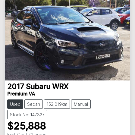
2017
Subaru
WRX
Premium VA
Used
Sedan
152,019km
Manual
Stock No: 147327
$25,888
Excl. Govt. Charges