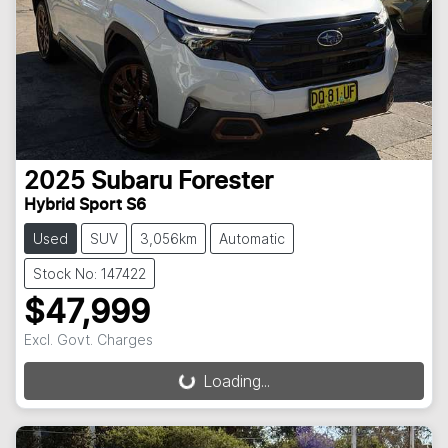
2025
Subaru
Forester
Hybrid Sport S6
Used
SUV
3,056km
Automatic
Stock No: 147422
$47,999
Excl. Govt. Charges
Loading...
Loading...