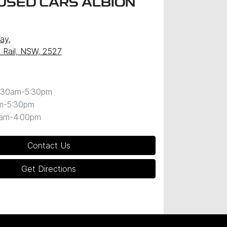
USED CARS ALBION
Way
,
k Rail, NSW, 2527
:30am-5:30pm
m-5:30pm
0am-4:00pm
Contact Us
Get Directions