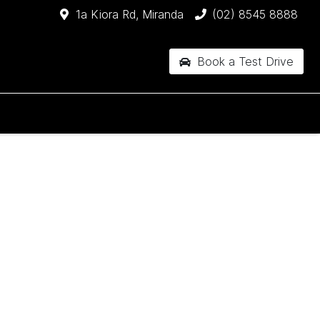
1a Kiora Rd, Miranda
(02) 8545 8888
Book a Test Drive