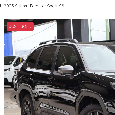
2025 Subaru Forester Sport S6
JUST SOLD