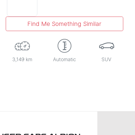
Find Me Something Similar
3,149 km
Automatic
SUV