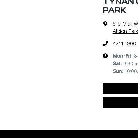
TYNAN 
PARK
5-9 Miall 
Albion Par
4211 1900
8
Mon-Fri:
8:30a
Sat
:
10:0
Sun
: