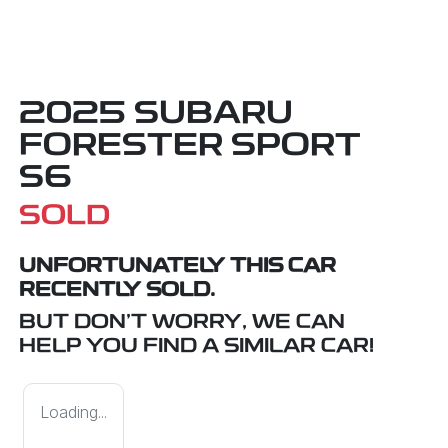
2025 SUBARU
FORESTER SPORT
S6
SOLD
UNFORTUNATELY THIS
CAR
RECENTLY SOLD.
BUT DON'T WORRY, WE CAN
HELP YOU FIND A SIMILAR
CAR
!
Loading...