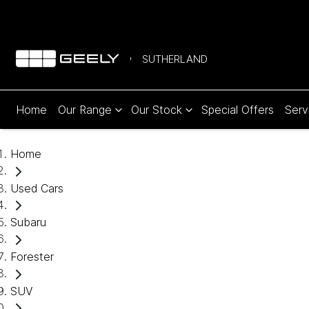
SUTHERLAND
Home
Our Range
Our Stock
Special Offers
Serv
Home
Used Cars
Subaru
Forester
SUV