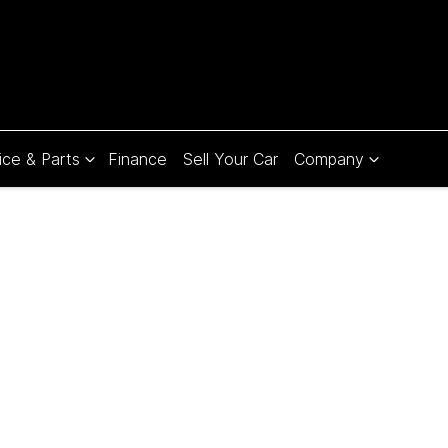
ice & Parts
Finance
Sell Your Car
Company