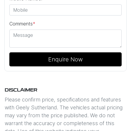
Comments
*
Enquire Now
DISCLAIMER
Please confirm price, specifications and features
with
Geely Sutherland
. The vehicles actual pricing
may vary from the price published. We do not
warrant the accuracy or completeness of this