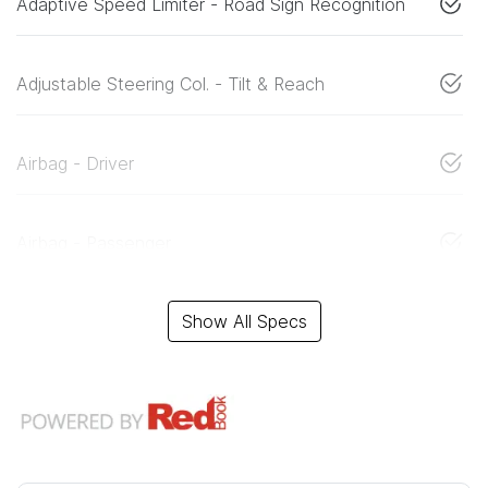
Adaptive Speed Limiter - Road Sign Recognition
Adjustable Steering Col. - Tilt & Reach
Airbag - Driver
Airbag - Passenger
Show All Specs