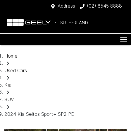
Address
(02) 8545 8888
SUTHERLAND
Home
Used Cars
Kia
SUV
2024 Kia Seltos Sport+ SP2 PE