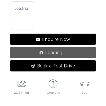
Loading...
Loading...
Enquire Now
Loading...
Book a Test Drive
22,841 km
Automatic
SUV