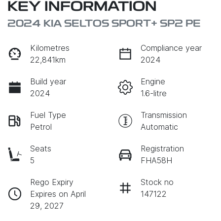
KEY INFORMATION
2024 KIA SELTOS SPORT+ SP2 PE
Kilometres
Compliance year
22,841km
2024
Build year
Engine
2024
1.6-litre
Fuel Type
Transmission
Petrol
Automatic
Seats
Registration
5
FHA58H
Rego Expiry
Stock no
Expires on April
147122
29, 2027