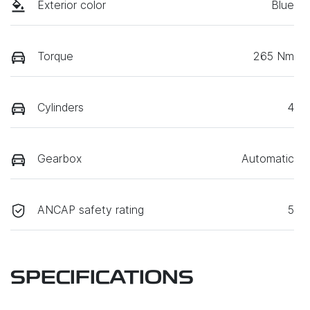
Exterior color
Blue
Torque
265 Nm
Cylinders
4
Gearbox
Automatic
ANCAP safety rating
5
SPECIFICATIONS