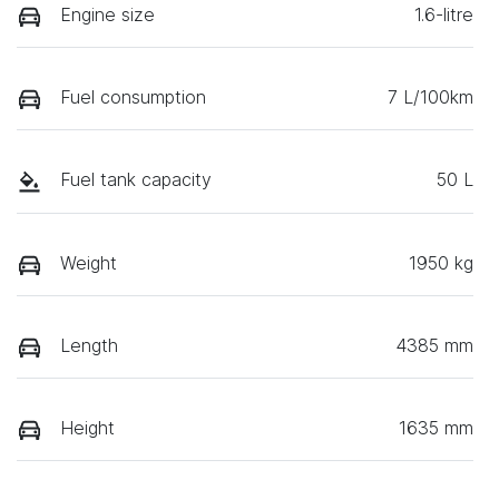
Engine size
1.6-litre
Fuel consumption
7 L/100km
Fuel tank capacity
50 L
Weight
1950 kg
Length
4385 mm
Height
1635 mm