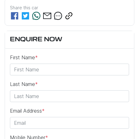
Share this
car
ENQUIRE NOW
First Name
*
Last Name
*
Email Address
*
Mobile Number
*