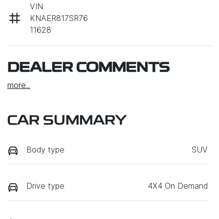
VIN
KNAER817SR76
11628
DEALER COMMENTS
more
...
CAR SUMMARY
Body type
SUV
Drive type
4X4 On Demand