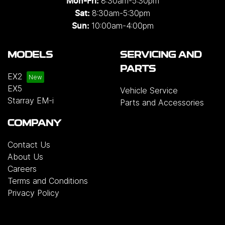
8:30am-5:30pm
Mon-Fri:
8:30am-5:30pm
Sat:
10:00am-4:00pm
Sun:
MODELS
SERVICING AND
PARTS
EX2
EX5
Vehicle Service
Starray EM-i
Parts and Accessories
COMPANY
Contact Us
About Us
Careers
Terms and Conditions
Privacy Policy