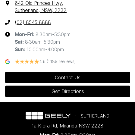
642 Old Princes Hwy
,
Sutherland, NSW, 2232
(02) 8545 8888
8:30am-5:30pm
Mon-Fri:
8:30am-5:30pm
Sat
:
10:00am-4:00pm
Sun
:
4.6
(1,189 reviews)
Contact Us
Get Directions
SUTHERLAND
1a Kiora Rd
,
Miranda
NSW
2228