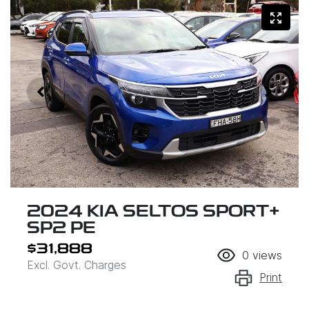
2024 KIA SELTOS SPORT+
SP2 PE
$31,888
0
views
Excl. Govt. Charges
Print