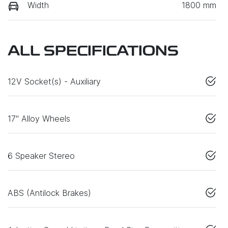
Width
1800 mm
ALL SPECIFICATIONS
12V Socket(s) - Auxiliary
17" Alloy Wheels
6 Speaker Stereo
ABS (Antilock Brakes)