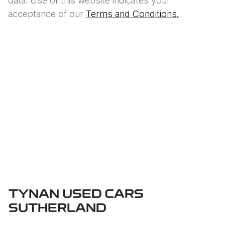
data. Use of this website indicates your
acceptance of our
Terms and Conditions.
TYNAN USED CARS
SUTHERLAND