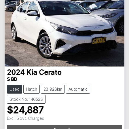
2024
Kia
Cerato
S BD
Used
Hatch
23,923km
Automatic
Stock No: 146523
$24,887
Excl. Govt. Charges
Loading...