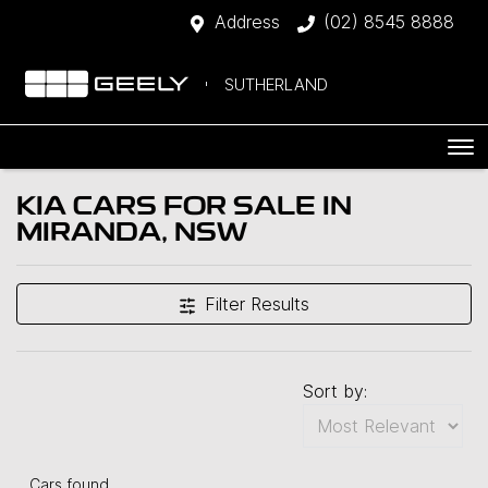
Address
(02) 8545 8888
SUTHERLAND
KIA CARS FOR SALE IN
MIRANDA, NSW
Filter Results
Sort by:
Cars found