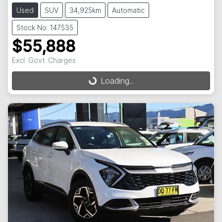
Used
SUV
34,925km
Automatic
Stock No: 147535
$55,888
Excl. Govt. Charges
Loading...
Loading...