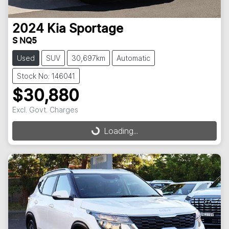
2024
Kia
Sportage
S NQ5
Used
SUV
30,697km
Automatic
Stock No: 146041
$30,880
Excl. Govt. Charges
Loading...
Loading...