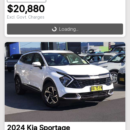
$20,880
Excl. Govt. Charges
Loading...
Loading...
2024
Kia
Sportage