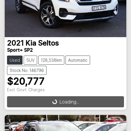
2021
Kia
Seltos
Sport+ SP2
Used
SUV
128,538km
Automatic
Stock No: 146796
$20,777
Excl. Govt. Charges
Loading...
Loading...