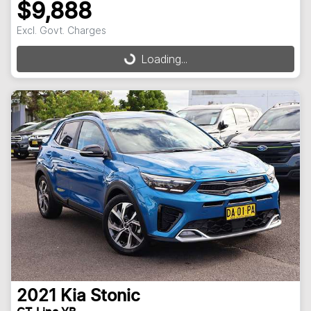
$9,888
Excl. Govt. Charges
Loading...
Loading...
2021
Kia
Stonic