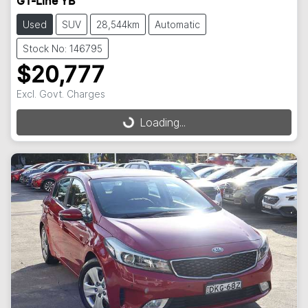
GT-Line YB
Used
SUV
28,544km
Automatic
Stock No: 146795
$20,777
Excl. Govt. Charges
Loading...
Loading...