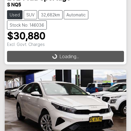
S NQ5
Used
SUV
32,682km
Automatic
Stock No: 146036
$30,880
Excl. Govt. Charges
Loading...
Loading...