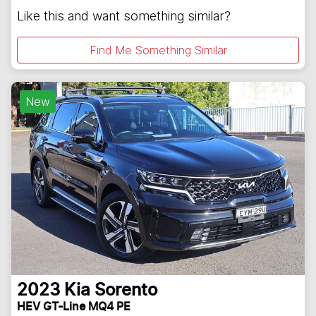
Like this and want something similar?
Find Me Something Similar
New
2023
Kia
Sorento
HEV GT-Line MQ4 PE