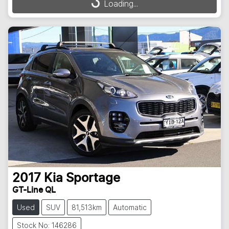
Loading...
2017
Kia
Sportage
GT-Line QL
Used
SUV
81,513km
Automatic
Stock No: 146286