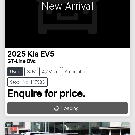
New Arrival
2025
Kia
EV5
GT-Line OVc
Used
SUV
4,781km
Automatic
Stock No: 147583
Enquire for price.
Loading...
Loading...