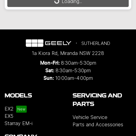
Loading...
SUTHERLAND
1a Kiora Rd
,
Miranda
NSW
2228
8:30am-5:30pm
Mon-Fri:
8:30am-5:30pm
Sat:
10:00am-4:00pm
Sun:
MODELS
SERVICING AND
PARTS
EX2
EX5
Vehicle Service
Starray EM-i
Parts and Accessories