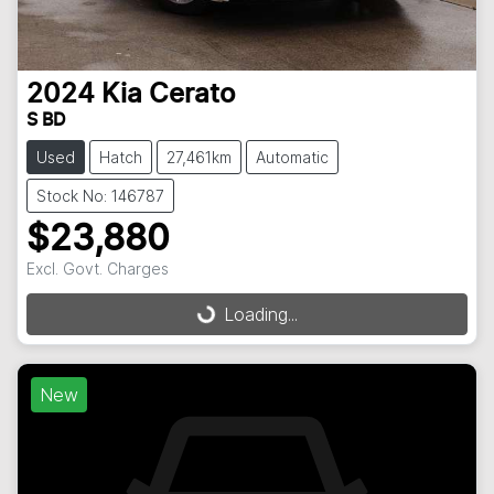
2024
Kia
Cerato
S BD
Used
Hatch
27,461km
Automatic
Stock No: 146787
$23,880
Excl. Govt. Charges
Loading...
Loading...
New