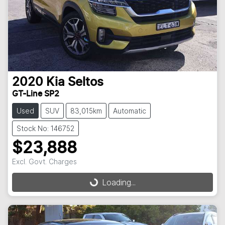
2020
Kia
Seltos
GT-Line SP2
Used
SUV
83,015km
Automatic
Stock No: 146752
$23,888
Excl. Govt. Charges
Loading...
Loading...