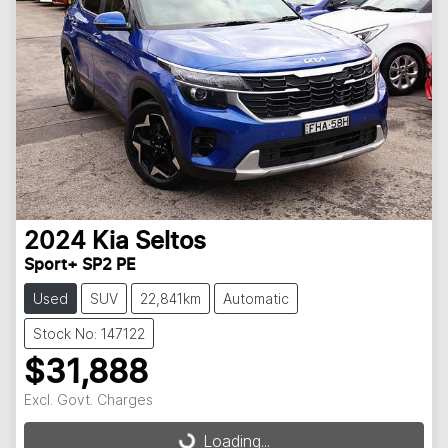
2024
Kia
Seltos
Sport+ SP2 PE
Used
SUV
22,841km
Automatic
Stock No: 147122
$31,888
Excl. Govt. Charges
Loading...
Loading...