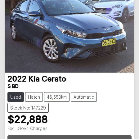
2022
Kia
Cerato
S BD
Used
Hatch
46,553km
Automatic
Stock No: 147229
$22,888
Excl. Govt. Charges
Loading...