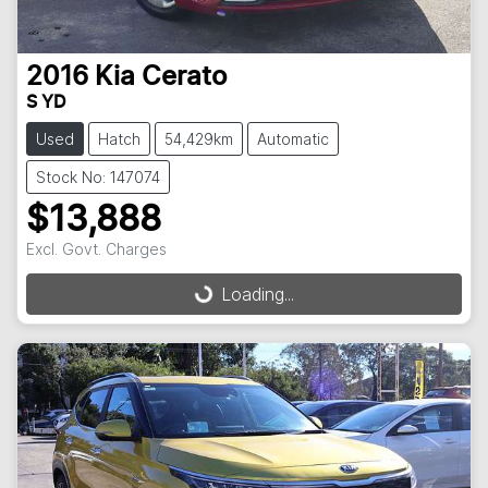
2016
Kia
Cerato
S YD
Used
Hatch
54,429km
Automatic
Stock No: 147074
$13,888
Excl. Govt. Charges
Loading...
Loading...