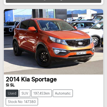
2014
Kia
Sportage
Si SL
Used
SUV
197,453km
Automatic
Stock No: 147380