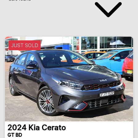
JUST SOLD
2024
Kia
Cerato
GT BD