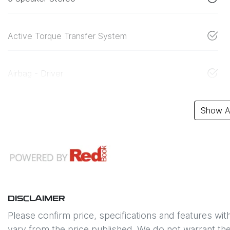
Active Torque Transfer System
Airbag - Driver
Show Al
DISCLAIMER
Please confirm price, specifications and features wit
vary from the price published. We do not warrant the