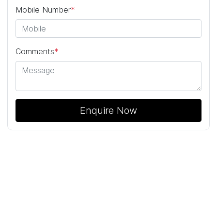
Mobile Number
*
Comments
*
Enquire Now