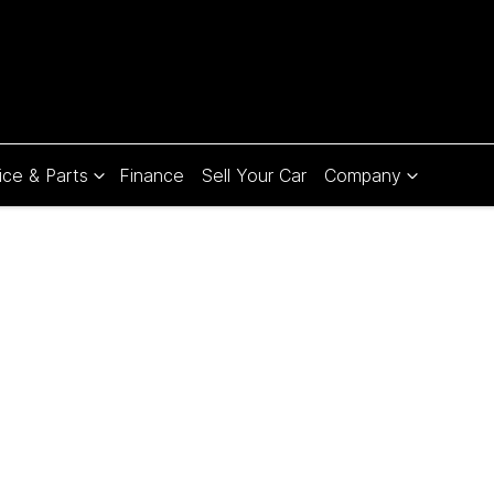
ice & Parts
Finance
Sell Your Car
Company