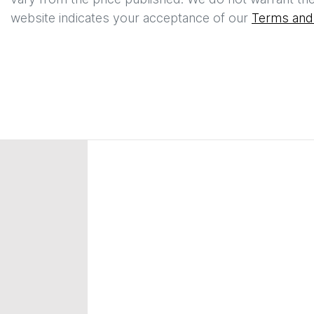
website indicates your acceptance of our
Terms and 