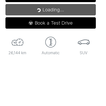
Loading...
Loading...
Book a Test Drive
26,144 km
Automatic
SUV