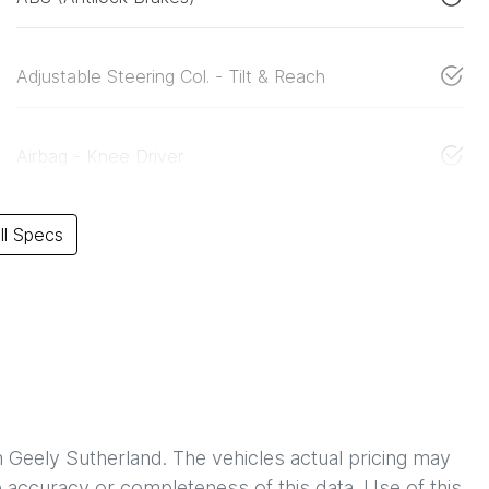
Adjustable Steering Col. - Tilt & Reach
Airbag - Knee Driver
l Specs
h
Geely Sutherland
. The vehicles actual pricing may
 accuracy or completeness of this data. Use of this