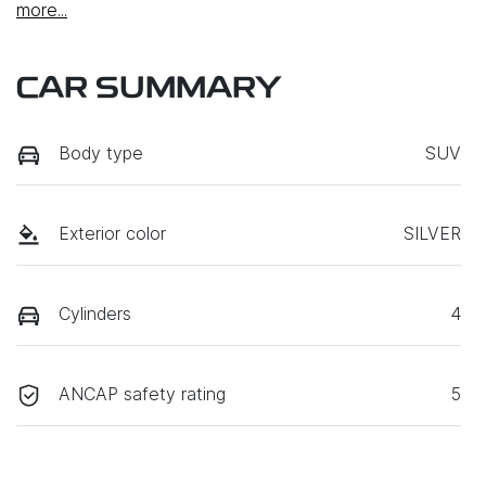
more
...
CAR SUMMARY
Body type
SUV
Exterior color
SILVER
Cylinders
4
ANCAP safety rating
5