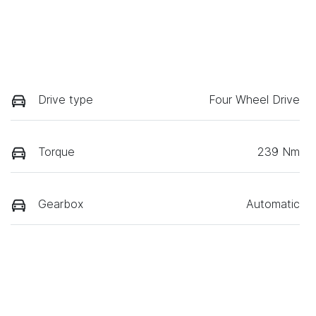
Drive type
Four Wheel Drive
Torque
239 Nm
Gearbox
Automatic