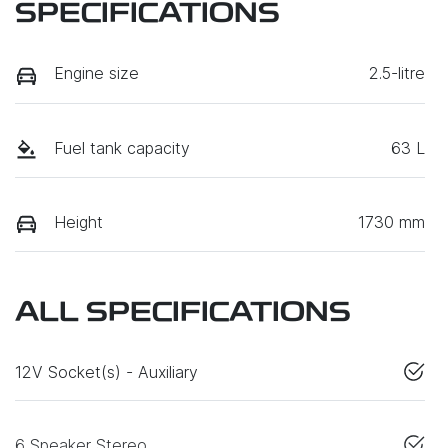
SPECIFICATIONS
Engine size
2.5-litre
Fuel tank capacity
63 L
Height
1730 mm
ALL SPECIFICATIONS
12V Socket(s) - Auxiliary
6 Speaker Stereo