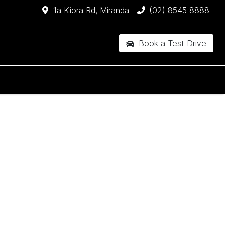
1a Kiora Rd, Miranda
(02) 8545 8888
Book a Test Drive