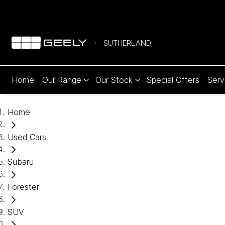
SUTHERLAND
Home
Our Range
Our Stock
Special Offers
Serv
Home
Used Cars
Subaru
Forester
SUV