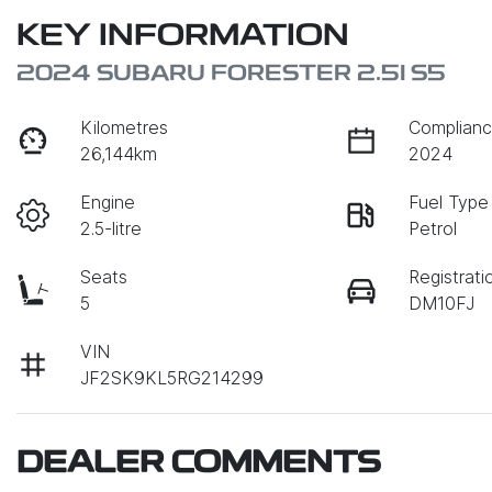
KEY INFORMATION
2024 SUBARU FORESTER 2.5I S5
Kilometres
Complianc
26,144km
2024
Engine
Fuel Type
2.5-litre
Petrol
Seats
Registrati
5
DM10FJ
VIN
JF2SK9KL5RG214299
DEALER COMMENTS