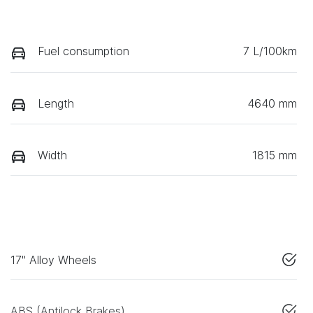
Fuel consumption
7 L/100km
Length
4640 mm
Width
1815 mm
17" Alloy Wheels
ABS (Antilock Brakes)