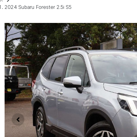
2024 Subaru Forester 2.5i S5