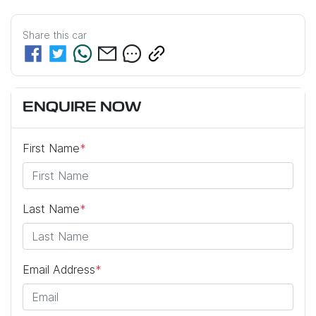
Share this
car
ENQUIRE NOW
First Name
*
Last Name
*
Email Address
*