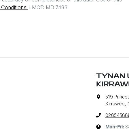
Conditions.
LMCT: MD 7483
TYNAN 
KIRRAW
519 Prince
Kirrawee,
02854588
8
Mon-Fri: