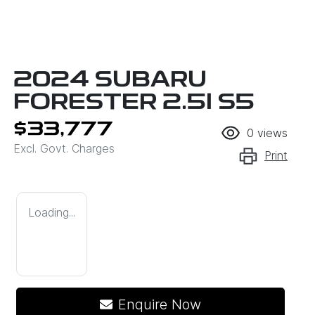
2024 SUBARU
FORESTER 2.5I S5
$33,777
0
views
Excl. Govt. Charges
Print
Loading...
Enquire Now