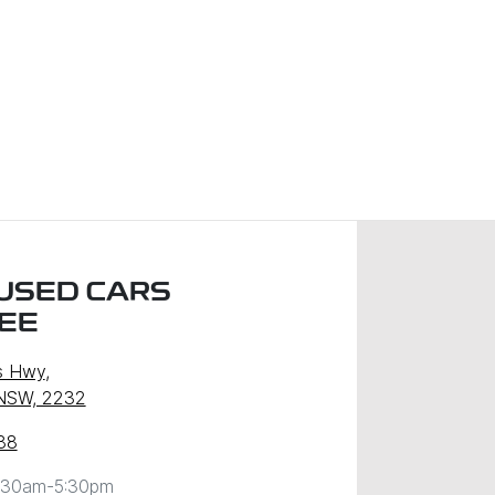
USED CARS
EE
s Hwy
,
 NSW, 2232
88
:30am-5:30pm