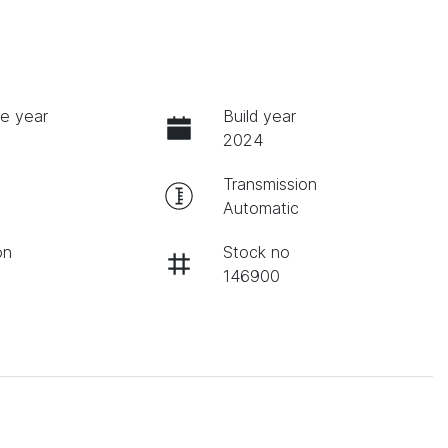
e year
Build year
2024
Transmission
Automatic
on
Stock no
146900