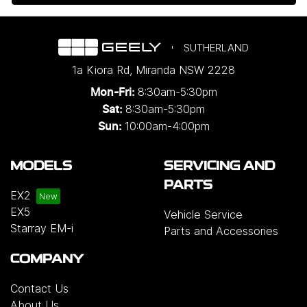
SUTHERLAND
1a Kiora Rd
,
Miranda
NSW
2228
8:30am-5:30pm
Mon-Fri:
8:30am-5:30pm
Sat:
10:00am-4:00pm
Sun:
MODELS
SERVICING AND
PARTS
EX2
EX5
Vehicle Service
Starray EM-i
Parts and Accessories
COMPANY
Contact Us
About Us