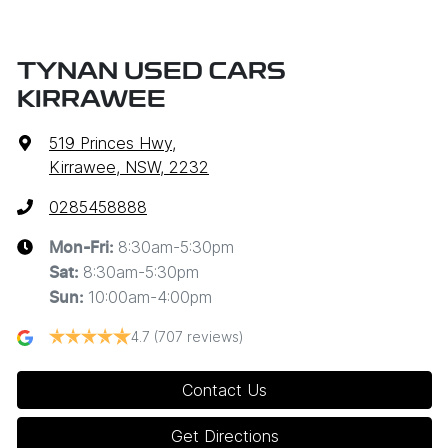
TYNAN USED CARS
KIRRAWEE
519 Princes Hwy
,
Kirrawee, NSW, 2232
0285458888
8:30am-5:30pm
Mon-Fri:
8:30am-5:30pm
Sat
:
10:00am-4:00pm
Sun
:
4.7
(707 reviews)
Contact Us
Get Directions