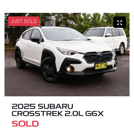
JUST SOLD
2025 SUBARU
CROSSTREK 2.0L G6X
SOLD