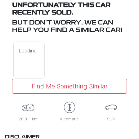
UNFORTUNATELY THIS
CAR
RECENTLY SOLD.
BUT DON'T WORRY, WE CAN
HELP YOU FIND A SIMILAR
CAR
!
Loading...
Find Me Something Similar
28,311 km
Automatic
SUV
DISCLAIMER