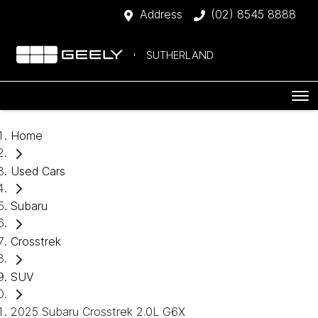
Address
(02) 8545 8888
SUTHERLAND
Home
Used Cars
Subaru
Crosstrek
SUV
2025 Subaru Crosstrek 2.0L G6X