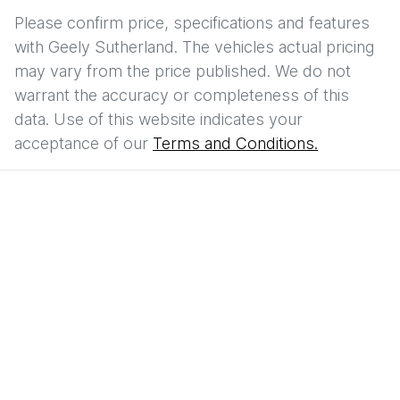
Please confirm price, specifications and features
with
Geely Sutherland
. The vehicles actual pricing
may vary from the price published. We do not
warrant the accuracy or completeness of this
data. Use of this website indicates your
acceptance of our
Terms and Conditions.