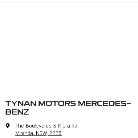
TYNAN MOTORS MERCEDES-
BENZ
The Boulevarde & Kiora Rd
,
Miranda, NSW, 2228