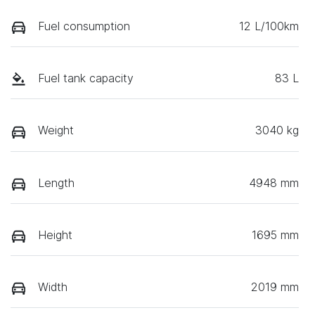
Fuel consumption
12 L/100km
Fuel tank capacity
83 L
Weight
3040 kg
Length
4948 mm
Height
1695 mm
Width
2019 mm