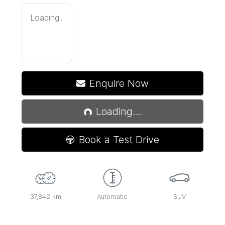
Loading...
Loading...
Enquire Now
Loading...
Book a Test Drive
37,842 km
Automatic
SUV