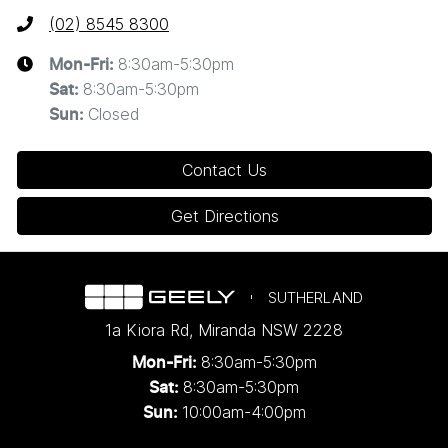
(02) 8545 8300
8:30am-5:30pm
Mon-Fri:
8:30am-5:30pm
Sat
:
Closed
Sun
:
Contact Us
Get Directions
SUTHERLAND
1a Kiora Rd
,
Miranda
NSW
2228
8:30am-5:30pm
Mon-Fri:
8:30am-5:30pm
Sat:
10:00am-4:00pm
Sun: