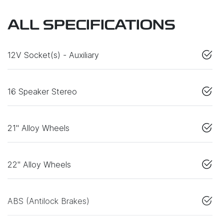
ALL SPECIFICATIONS
12V Socket(s) - Auxiliary
16 Speaker Stereo
21" Alloy Wheels
22" Alloy Wheels
ABS (Antilock Brakes)