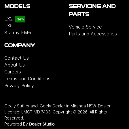
MODELS
SERVICING AND
PARTS
EX2
EX5
Vehicle Service
Starray EM-i
Parts and Accessories
COMPANY
Contact Us
About Us
Careers
Terms and Conditions
Privacy Policy
Geely Sutherland
.
Geely Dealer
in
Miranda NSW
.
Dealer
License:
LMCT MD 7483
.
Copyright ©
2026
. All Rights
Reserved.
Powered By
Dealer Studio