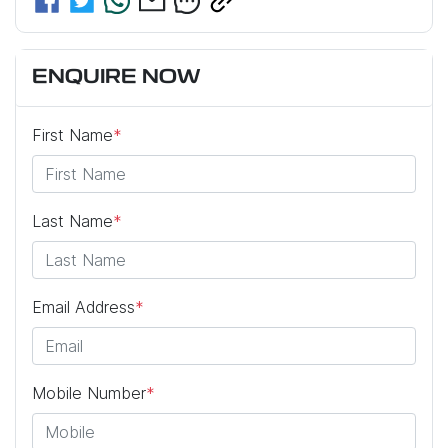
ENQUIRE NOW
First Name
*
Last Name
*
Email Address
*
Mobile Number
*