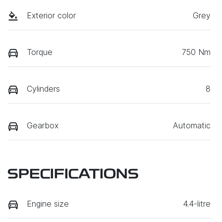
Exterior color
Grey
Torque
750 Nm
Cylinders
8
Gearbox
Automatic
SPECIFICATIONS
Engine size
4.4-litre