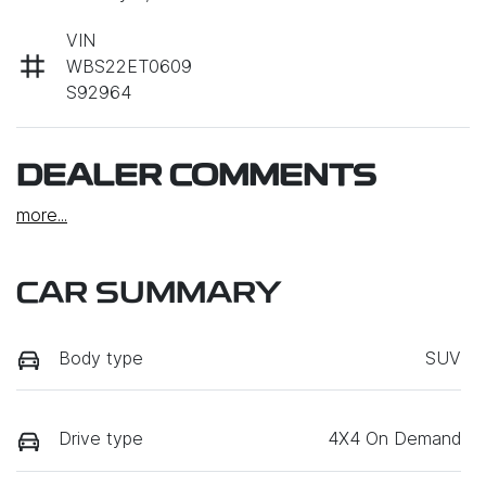
VIN
WBS22ET0609
S92964
DEALER COMMENTS
more
...
CAR SUMMARY
Body type
SUV
Drive type
4X4 On Demand