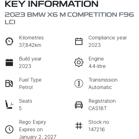
KEY INFORMATION
2023 BMW X6 M COMPETITION F96
LCI
Kilometres
Compliance year
37,842km
2023
Build year
Engine
2023
4.4-litre
Fuel Type
Transmission
Petrol
Automatic
Seats
Registration
5
CAS18T
Rego Expiry
Stock no
Expires on
147216
January 2, 2027