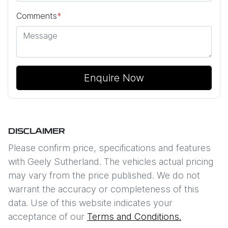
Comments
*
Enquire Now
DISCLAIMER
Please confirm price, specifications and features
with
Geely Sutherland
. The vehicles actual pricing
may vary from the price published. We do not
warrant the accuracy or completeness of this
data. Use of this website indicates your
acceptance of our
Terms and Conditions.