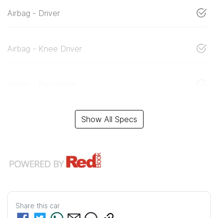
Airbag - Driver
Airbag - Knee Driver
Airbag - Passenger
Show All Specs
Share this
car