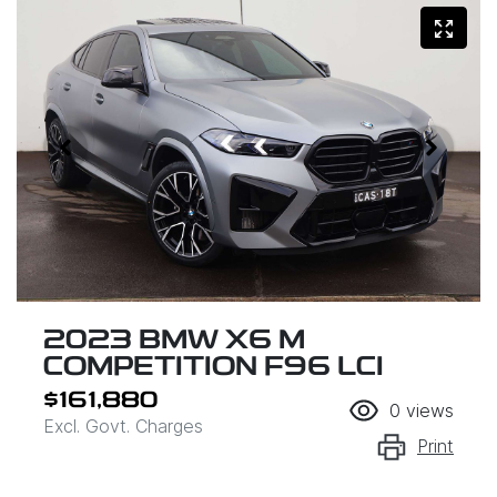
2023 BMW X6 M
COMPETITION F96 LCI
$161,880
0
views
Excl. Govt. Charges
Print