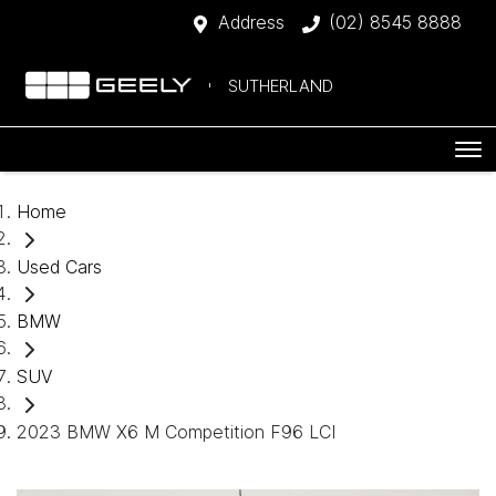
Address
(02) 8545 8888
SUTHERLAND
Home
Used Cars
BMW
SUV
2023 BMW X6 M Competition F96 LCI