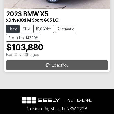
2023
BMW
X5
xDrive30d M Sport G05 LCI
Used
SUV
15,863km
Automatic
Stock No: 147098
$103,880
Excl. Govt. Charges
Loading...
Loading...
SUTHERLAND
1a Kiora Rd
,
Miranda
NSW
2228