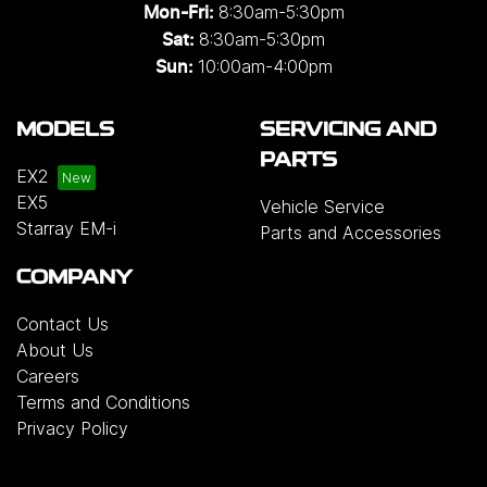
8:30am-5:30pm
Mon-Fri:
8:30am-5:30pm
Sat:
10:00am-4:00pm
Sun:
MODELS
SERVICING AND
PARTS
EX2
EX5
Vehicle Service
Starray EM-i
Parts and Accessories
COMPANY
Contact Us
About Us
Careers
Terms and Conditions
Privacy Policy