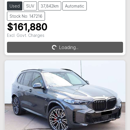
Used
SUV
37,842km
Automatic
Stock No: 147216
$161,880
Excl. Govt. Charges
Loading...
Loading...