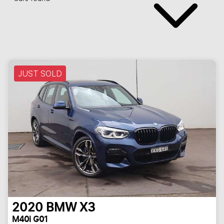
JUST SOLD
2020
BMW
X3
M40i G01