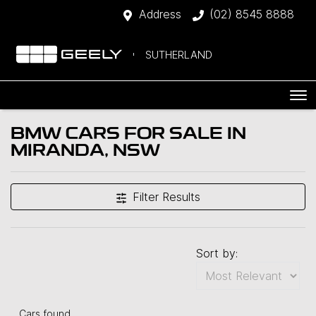
Address
(02) 8545 8888
SUTHERLAND
BMW CARS FOR SALE IN
MIRANDA, NSW
Filter Results
Sort by:
Cars found