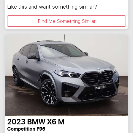
Like this and want something similar?
Find Me Something Similar
2023
BMW
X6 M
Competition F96