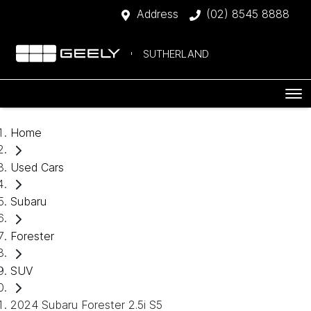
Address
(02) 8545 8888
SUTHERLAND
Home
Used Cars
Subaru
Forester
SUV
2024 Subaru Forester 2.5i S5