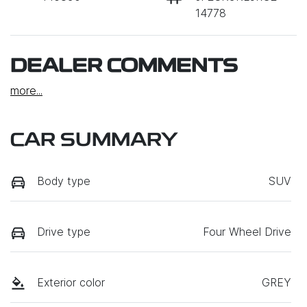
14778
DEALER COMMENTS
more
...
CAR SUMMARY
Body type
SUV
Drive type
Four Wheel Drive
Exterior color
GREY