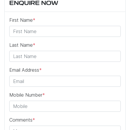
ENQUIRE NOW
First Name
*
Last Name
*
Email Address
*
Mobile Number
*
Comments
*