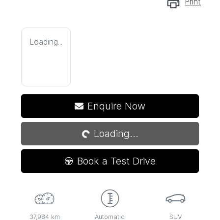
Print
Loading...
Loading...
Enquire Now
Loading...
Book a Test Drive
37,984 km
Automatic
SUV