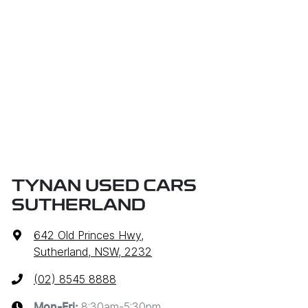
TYNAN USED CARS
SUTHERLAND
642 Old Princes Hwy
,
Sutherland, NSW, 2232
(02) 8545 8888
8:30am-5:30pm
Mon-Fri: