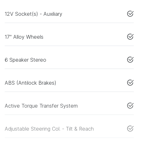
12V Socket(s) - Auxiliary
17" Alloy Wheels
6 Speaker Stereo
ABS (Antilock Brakes)
Active Torque Transfer System
Adjustable Steering Col. - Tilt & Reach