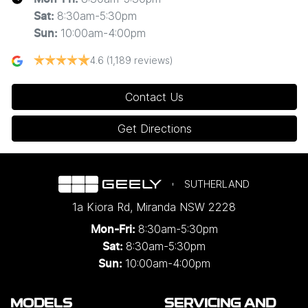
8:30am-5:30pm
Sat
:
10:00am-4:00pm
Sun
:
4.6
(1,189 reviews)
Contact Us
Get Directions
SUTHERLAND
1a Kiora Rd
,
Miranda
NSW
2228
8:30am-5:30pm
Mon-Fri:
8:30am-5:30pm
Sat:
10:00am-4:00pm
Sun:
MODELS
SERVICING AND