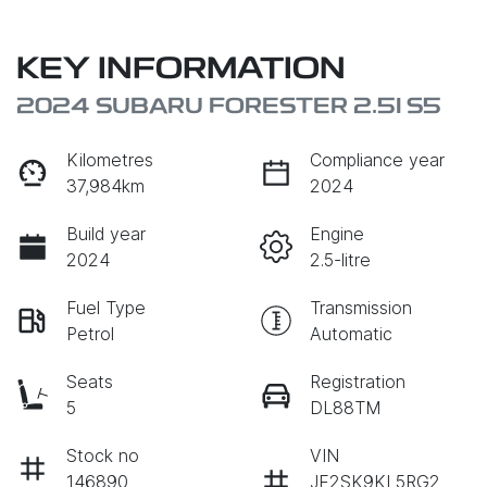
KEY INFORMATION
2024 SUBARU FORESTER 2.5I S5
Kilometres
Compliance year
37,984km
2024
Build year
Engine
2024
2.5-litre
Fuel Type
Transmission
Petrol
Automatic
Seats
Registration
5
DL88TM
Stock no
VIN
146890
JF2SK9KL5RG2