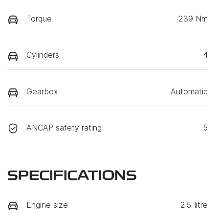
Torque
239 Nm
Cylinders
4
Gearbox
Automatic
ANCAP safety rating
5
SPECIFICATIONS
Engine size
2.5-litre