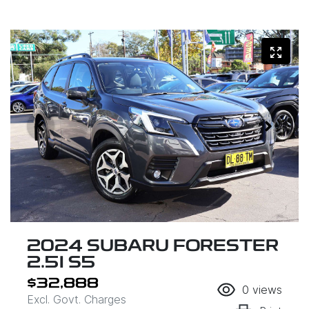
2024 SUBARU FORESTER
2.5I S5
$32,888
0
views
Excl. Govt. Charges