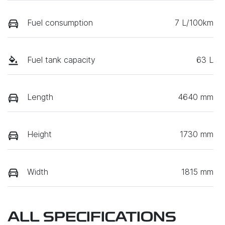
Fuel consumption
7 L/100km
Fuel tank capacity
63 L
Length
4640 mm
Height
1730 mm
Width
1815 mm
ALL SPECIFICATIONS