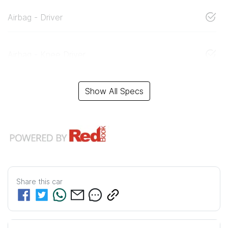
Airbag - Driver
Airbag - Knee Driver
Show All Specs
Share this
car