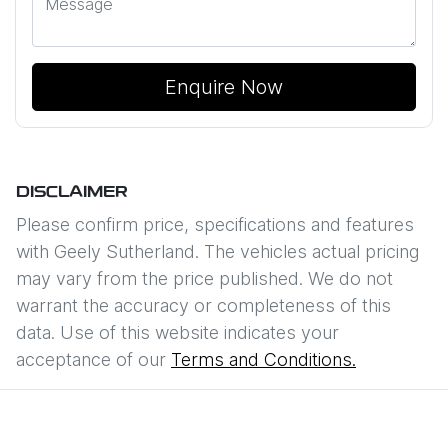
Enquire Now
DISCLAIMER
Please confirm price, specifications and features
with
Geely Sutherland
. The vehicles actual pricing
may vary from the price published. We do not
warrant the accuracy or completeness of this
data. Use of this website indicates your
acceptance of our
Terms and Conditions.