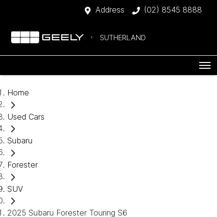
Address
(02) 8545 8888
SUTHERLAND
Home
Used Cars
Subaru
Forester
SUV
2025 Subaru Forester Touring S6