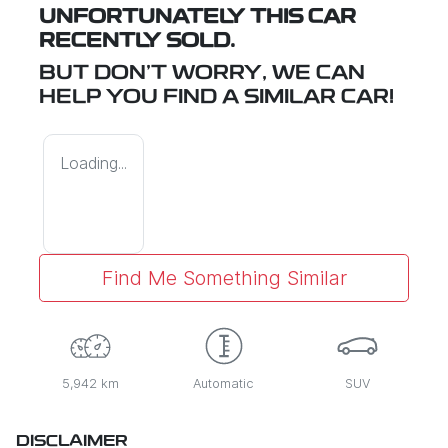
UNFORTUNATELY THIS
CAR
RECENTLY SOLD.
BUT DON'T WORRY, WE CAN
HELP YOU FIND A SIMILAR
CAR
!
Loading...
Find Me Something Similar
5,942 km
Automatic
SUV
DISCLAIMER