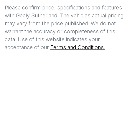
Please confirm price, specifications and features
with
Geely Sutherland
. The vehicles actual pricing
may vary from the price published. We do not
warrant the accuracy or completeness of this
data. Use of this website indicates your
acceptance of our
Terms and Conditions.