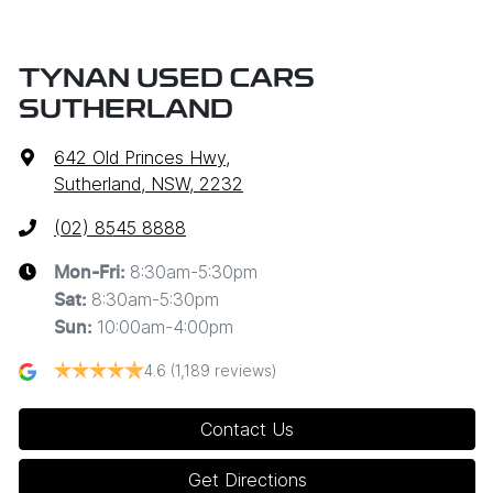
TYNAN USED CARS
SUTHERLAND
642 Old Princes Hwy
,
Sutherland, NSW, 2232
(02) 8545 8888
8:30am-5:30pm
Mon-Fri:
8:30am-5:30pm
Sat
:
10:00am-4:00pm
Sun
:
4.6
(1,189 reviews)
Contact Us
Get Directions