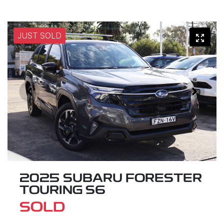
JUST SOLD
2025 SUBARU FORESTER
TOURING S6
SOLD