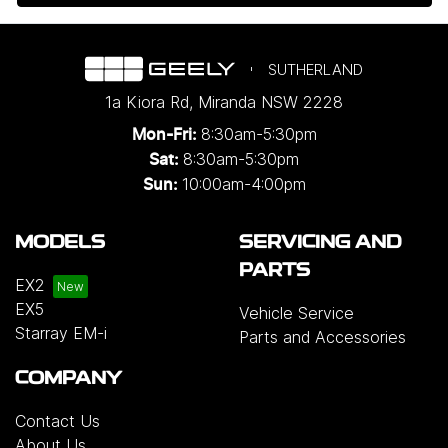
SUTHERLAND
1a Kiora Rd
,
Miranda
NSW
2228
8:30am-5:30pm
Mon-Fri:
8:30am-5:30pm
Sat:
10:00am-4:00pm
Sun:
MODELS
SERVICING AND
PARTS
EX2
EX5
Vehicle Service
Starray EM-i
Parts and Accessories
COMPANY
Contact Us
About Us