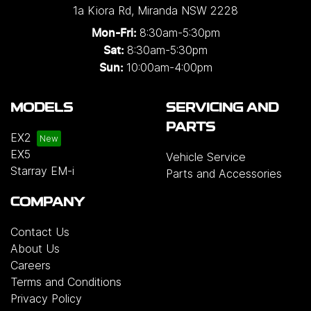
1a Kiora Rd
,
Miranda
NSW
2228
8:30am-5:30pm
Mon-Fri:
8:30am-5:30pm
Sat:
10:00am-4:00pm
Sun:
MODELS
SERVICING AND
PARTS
EX2
EX5
Vehicle Service
Starray EM-i
Parts and Accessories
COMPANY
Contact Us
About Us
Careers
Terms and Conditions
Privacy Policy