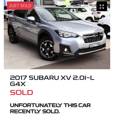
JUST SOLD
2017 SUBARU XV 2.0I-L
G4X
SOLD
UNFORTUNATELY THIS
CAR
RECENTLY SOLD.