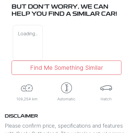
BUT DON'T WORRY, WE CAN
HELP YOU FIND A SIMILAR
CAR
!
Loading...
Find Me Something Similar
109,254 km
Automatic
Hatch
DISCLAIMER
Please confirm price, specifications and features