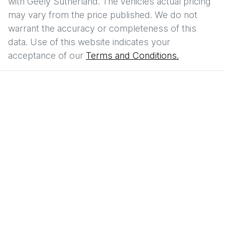
with
Geely Sutherland
. The vehicles actual pricing
may vary from the price published. We do not
warrant the accuracy or completeness of this
data. Use of this website indicates your
acceptance of our
Terms and Conditions.