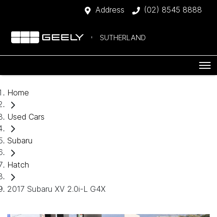
Address
(02) 8545 8888
SUTHERLAND
Home
Used Cars
Subaru
Hatch
2017 Subaru XV 2.0i-L G4X