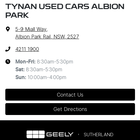
TYNAN USED CARS ALBION
PARK
5-9 Miall Way
,
Albion Park Rail, NSW, 2527
4211 1900
8:30am-5:30pm
Mon-Fri:
8:30am-5:30pm
Sat
:
10:00am-4:00pm
Sun
:
Contact Us
Get Directions
SUTHERLAND