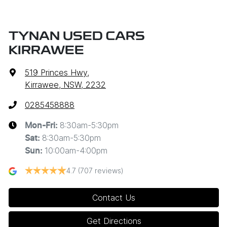
TYNAN USED CARS
KIRRAWEE
519 Princes Hwy
,
Kirrawee, NSW, 2232
0285458888
8:30am-5:30pm
Mon-Fri:
8:30am-5:30pm
Sat
:
10:00am-4:00pm
Sun
:
4.7
(707 reviews)
Contact Us
Get Directions