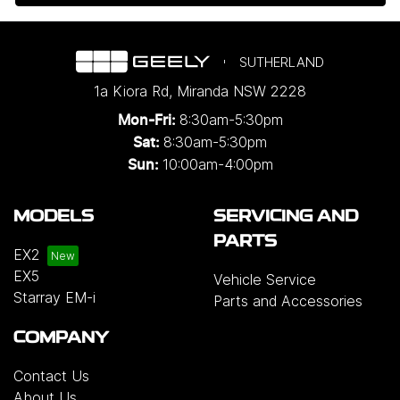
SUTHERLAND
1a Kiora Rd
,
Miranda
NSW
2228
8:30am-5:30pm
Mon-Fri:
8:30am-5:30pm
Sat:
10:00am-4:00pm
Sun:
MODELS
SERVICING AND
PARTS
EX2
EX5
Vehicle Service
Starray EM-i
Parts and Accessories
COMPANY
Contact Us
About Us