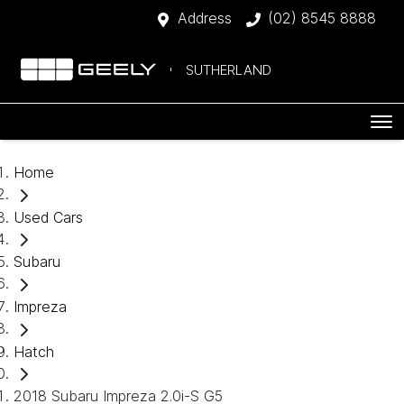
Address
(02) 8545 8888
SUTHERLAND
Home
Used Cars
Subaru
Impreza
Hatch
2018 Subaru Impreza 2.0i-S G5