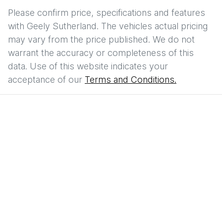
Please confirm price, specifications and features
with
Geely Sutherland
. The vehicles actual pricing
may vary from the price published. We do not
warrant the accuracy or completeness of this
data. Use of this website indicates your
acceptance of our
Terms and Conditions.