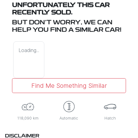
UNFORTUNATELY THIS
CAR
RECENTLY SOLD.
BUT DON'T WORRY, WE CAN
HELP YOU FIND A SIMILAR
CAR
!
Loading...
Find Me Something Similar
118,090 km
Automatic
Hatch
DISCLAIMER