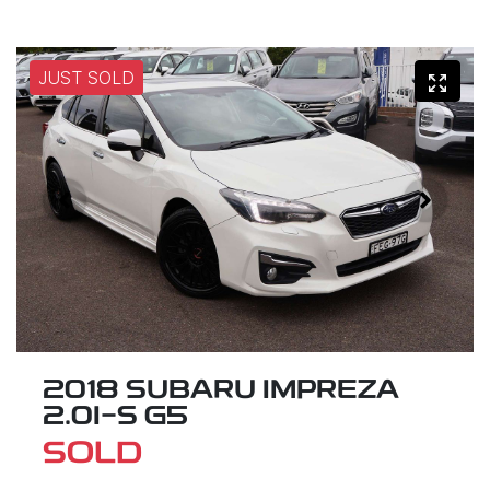
JUST SOLD
2018 SUBARU IMPREZA
2.0I-S G5
SOLD