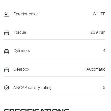
Exterior color
WHITE
Torque
239 Nm
Cylinders
4
Gearbox
Automatic
ANCAP safety rating
5