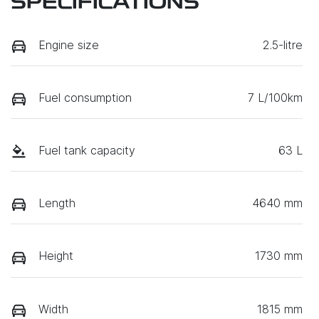
SPECIFICATIONS
Engine size
2.5-litre
Fuel consumption
7 L/100km
Fuel tank capacity
63 L
Length
4640 mm
Height
1730 mm
Width
1815 mm