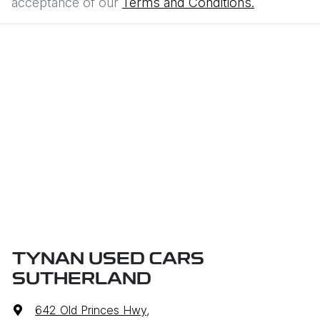
acceptance of our
Terms and Conditions.
TYNAN USED CARS
SUTHERLAND
642 Old Princes Hwy
,