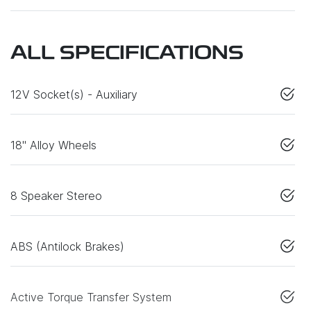
ALL SPECIFICATIONS
12V Socket(s) - Auxiliary
18" Alloy Wheels
8 Speaker Stereo
ABS (Antilock Brakes)
Active Torque Transfer System