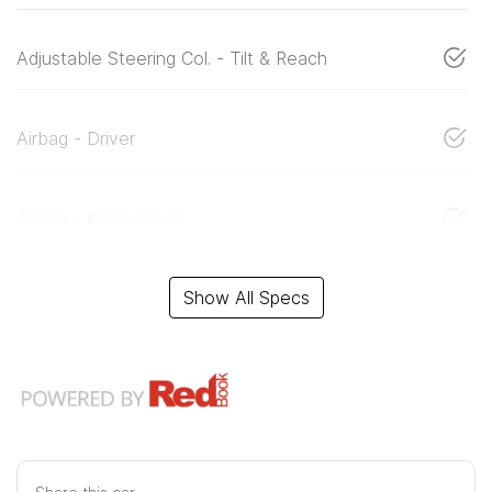
Adjustable Steering Col. - Tilt & Reach
Airbag - Driver
Airbag - Knee Driver
Show All Specs