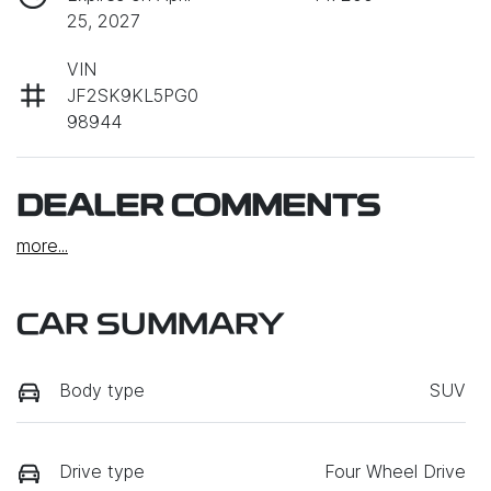
25, 2027
VIN
JF2SK9KL5PG0
98944
DEALER COMMENTS
more
...
CAR SUMMARY
Body type
SUV
Drive type
Four Wheel Drive