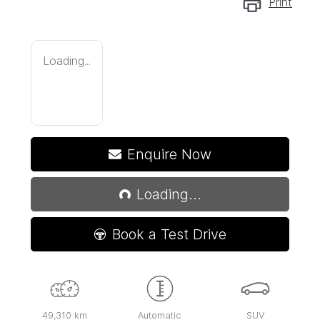
Print
Loading...
Enquire Now
Loading...
Loading...
Book a Test Drive
49,310 km
Automatic
SUV