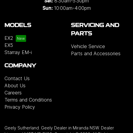
8:30am-5:30pm
Sat:
10:00am-4:00pm
Sun:
MODELS
SERVICING AND
PARTS
EX2
EX5
Vehicle Service
Starray EM-i
Parts and Accessories
COMPANY
Contact Us
About Us
Careers
Terms and Conditions
Privacy Policy
Geely Sutherland
.
Geely Dealer
in
Miranda NSW
.
Dealer