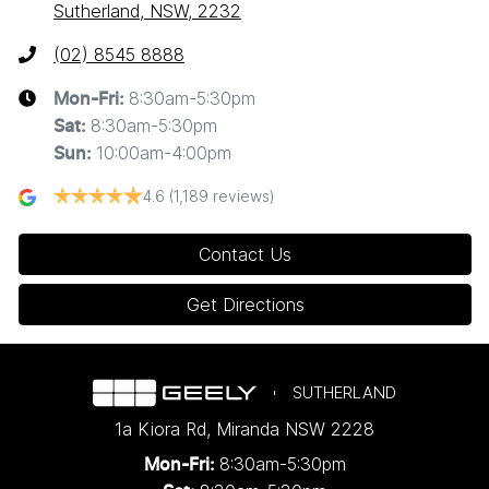
Sutherland, NSW, 2232
(02) 8545 8888
8:30am-5:30pm
Mon-Fri:
8:30am-5:30pm
Sat
:
10:00am-4:00pm
Sun
:
4.6
(1,189 reviews)
Contact Us
Get Directions
SUTHERLAND
1a Kiora Rd
,
Miranda
NSW
2228
8:30am-5:30pm
Mon-Fri: