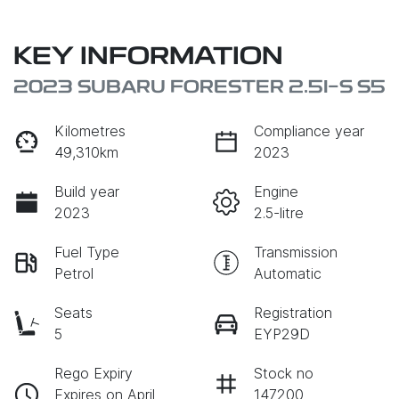
KEY INFORMATION
2023 SUBARU FORESTER 2.5I-S S5
Kilometres
Compliance year
49,310km
2023
Build year
Engine
2023
2.5-litre
Fuel Type
Transmission
Petrol
Automatic
Seats
Registration
5
EYP29D
Rego Expiry
Stock no
Expires on April
147200