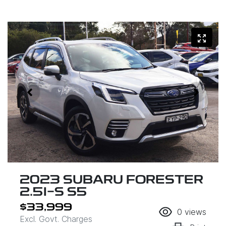
2023 SUBARU FORESTER
2.5I-S S5
$33,999
0
views
Excl. Govt. Charges