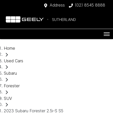
Address
(02) 8545 8888
SUTHERLAND
Home
Used Cars
Subaru
Forester
SUV
2023 Subaru Forester 2.5i-S S5