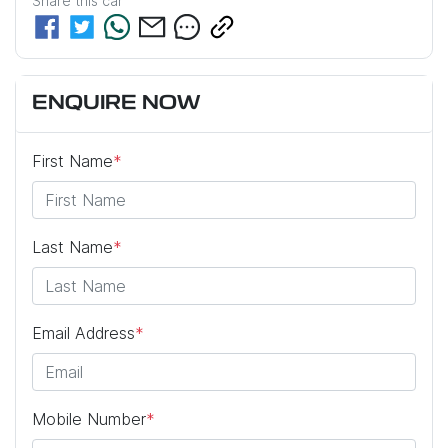
Share this
car
ENQUIRE NOW
First Name
*
Last Name
*
Email Address
*
Mobile Number
*