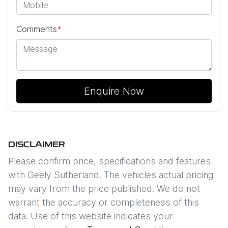
Comments
*
Enquire Now
DISCLAIMER
Please confirm price, specifications and features
with
Geely Sutherland
. The vehicles actual pricing
may vary from the price published. We do not
warrant the accuracy or completeness of this
data. Use of this website indicates your