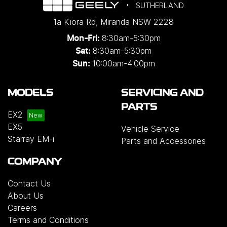
SUTHERLAND
1a Kiora Rd
,
Miranda
NSW
2228
8:30am-5:30pm
Mon-Fri:
8:30am-5:30pm
Sat:
10:00am-4:00pm
Sun:
MODELS
SERVICING AND
PARTS
EX2
EX5
Vehicle Service
Starray EM-i
Parts and Accessories
COMPANY
Contact Us
About Us
Careers
Terms and Conditions