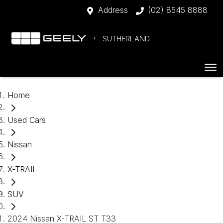
Address
(02) 8545 8888
SUTHERLAND
Home
Used Cars
Nissan
X-TRAIL
SUV
2024 Nissan X-TRAIL ST T33