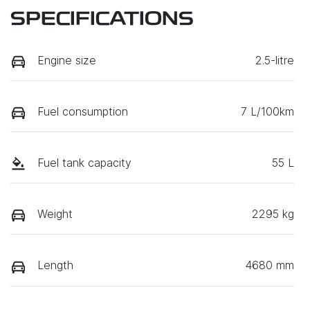
SPECIFICATIONS
Engine size
2.5-litre
Fuel consumption
7 L/100km
Fuel tank capacity
55 L
Weight
2295 kg
Length
4680 mm