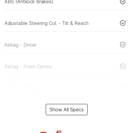
ABS (Antilock Brakes)
Adjustable Steering Col. - Tilt & Reach
Airbag - Driver
Airbag - Front Centre
Airbag - Passenger
Show All Specs