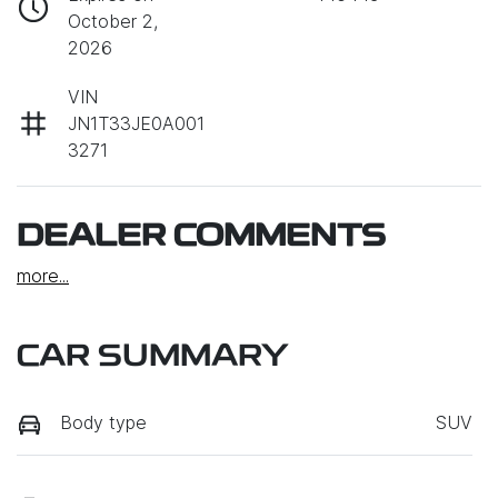
October 2,
2026
VIN
JN1T33JE0A001
3271
DEALER COMMENTS
more
...
CAR SUMMARY
Body type
SUV