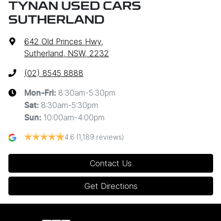
TYNAN USED CARS
SUTHERLAND
642 Old Princes Hwy
,
Sutherland, NSW, 2232
(02) 8545 8888
8:30am-5:30pm
Mon-Fri:
8:30am-5:30pm
Sat
:
10:00am-4:00pm
Sun
:
4.6
(1,189 reviews)
Contact Us
Get Directions