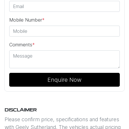
Mobile Number
*
Comments
*
Enquire Now
DISCLAIMER
Please confirm price, specifications and features
with
Geely Sutherland
. The vehicles actual pricing