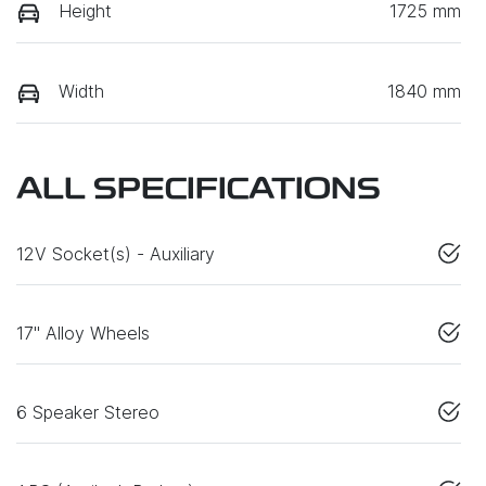
Height
1725 mm
Width
1840 mm
ALL SPECIFICATIONS
12V Socket(s) - Auxiliary
17" Alloy Wheels
6 Speaker Stereo