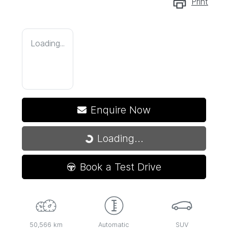
Print
Loading...
Enquire Now
Loading...
Loading...
Book a Test Drive
50,566 km
Automatic
SUV