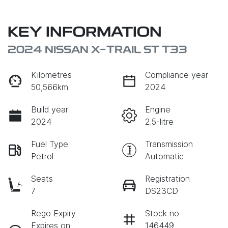
KEY INFORMATION
2024 NISSAN X-TRAIL ST T33
Kilometres
Compliance year
50,566km
2024
Build year
Engine
2024
2.5-litre
Fuel Type
Transmission
Petrol
Automatic
Seats
Registration
7
DS23CD
Rego Expiry
Stock no
Expires on
146449