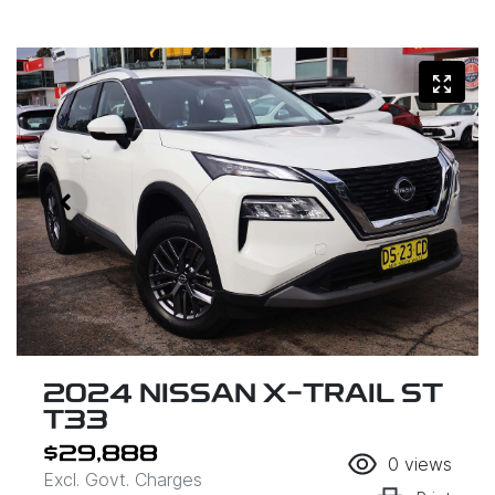
2024 NISSAN X-TRAIL ST
T33
$29,888
0
views
Excl. Govt. Charges