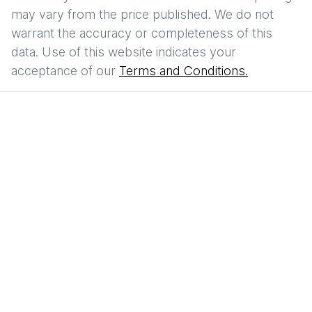
may vary from the price published. We do not
warrant the accuracy or completeness of this
data. Use of this website indicates your
acceptance of our
Terms and Conditions.