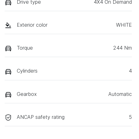
Drive type
4X4 On Demand
Exterior color
WHITE
Torque
244 Nm
Cylinders
4
Gearbox
Automatic
ANCAP safety rating
5