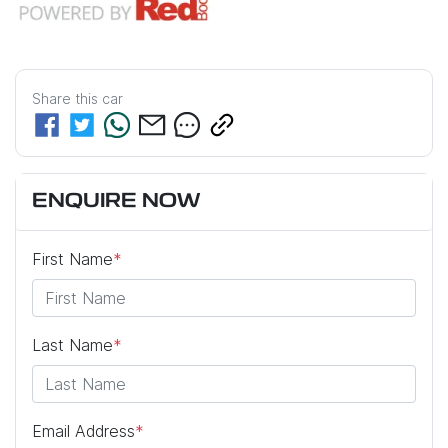
Share this
car
ENQUIRE NOW
First Name
*
Last Name
*
Email Address
*