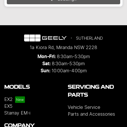
SUTHERLAND
1a Kiora Rd
,
Miranda
NSW
2228
8:30am-5:30pm
Mon-Fri:
8:30am-5:30pm
Sat:
10:00am-4:00pm
Sun:
MODELS
SERVICING AND
PARTS
EX2
EX5
Vehicle Service
Starray EM-i
Parts and Accessories
COMPANY