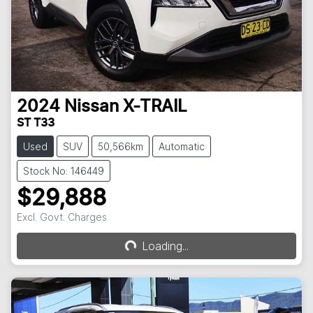
2024
Nissan
X-TRAIL
ST T33
Used
SUV
50,566km
Automatic
Stock No: 146449
$29,888
Loading...
Excl. Govt. Charges
Loading...