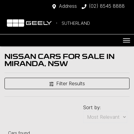
Address
(02) 8545 8888
SUTHERLAND
NISSAN CARS FOR SALE IN
MIRANDA, NSW
Filter Results
Sort by:
Cars found