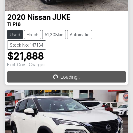
2020
Nissan
JUKE
Ti F16
Used
Hatch
51,308km
Automatic
Stock No: 147134
$21,888
Loading...
Excl. Govt. Charges
Loading...