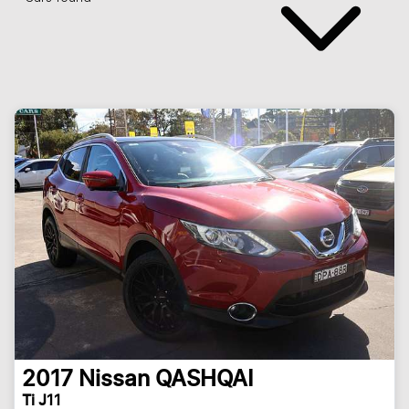
2017
Nissan
QASHQAI
Ti J11