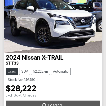
2024
Nissan
X-TRAIL
ST T33
Used
SUV
52,222km
Automatic
Stock No: 146450
$28,222
Loading...
Excl. Govt. Charges
Loading...