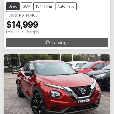
Used
SUV
134,117km
Automatic
Stock No: 147466
$14,999
Loading...
Excl. Govt. Charges
Loading...