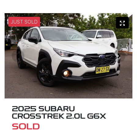
JUST SOLD
2025 SUBARU
CROSSTREK 2.0L G6X
SOLD