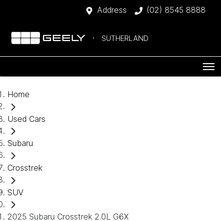
Address
(02) 8545 8888
SUTHERLAND
Home
Used Cars
Subaru
Crosstrek
SUV
2025 Subaru Crosstrek 2.0L G6X