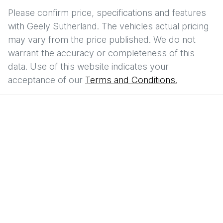
Please confirm price, specifications and features
with
Geely Sutherland
. The vehicles actual pricing
may vary from the price published. We do not
warrant the accuracy or completeness of this
data. Use of this website indicates your
acceptance of our
Terms and Conditions.