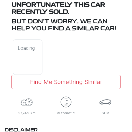
UNFORTUNATELY THIS
CAR
RECENTLY SOLD.
BUT DON'T WORRY, WE CAN
HELP YOU FIND A SIMILAR
CAR
!
Loading...
Find Me Something Similar
27,745 km
Automatic
SUV
DISCLAIMER