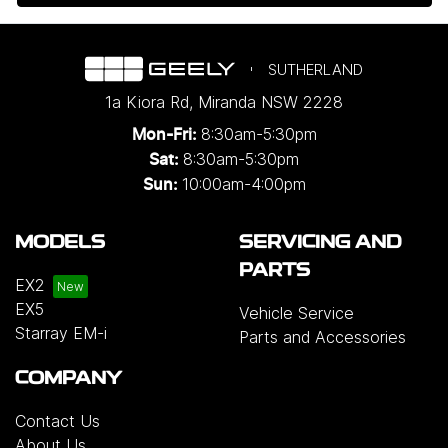
SUTHERLAND
1a Kiora Rd
,
Miranda
NSW
2228
8:30am-5:30pm
Mon-Fri:
8:30am-5:30pm
Sat:
10:00am-4:00pm
Sun:
MODELS
SERVICING AND
PARTS
EX2
EX5
Vehicle Service
Starray EM-i
Parts and Accessories
COMPANY
Contact Us
About Us