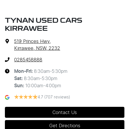
TYNAN USED CARS
KIRRAWEE
519 Princes Hwy
,
Kirrawee, NSW, 2232
0285458888
8:30am-5:30pm
Mon-Fri:
8:30am-5:30pm
Sat
:
10:00am-4:00pm
Sun
:
4.7
(707 reviews)
Contact Us
Get Directions