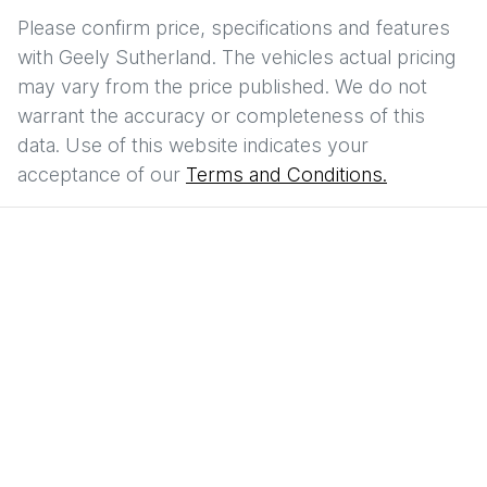
Please confirm price, specifications and features
with
Geely Sutherland
. The vehicles actual pricing
may vary from the price published. We do not
warrant the accuracy or completeness of this
data. Use of this website indicates your
acceptance of our
Terms and Conditions.