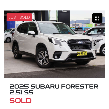
JUST SOLD
2025 SUBARU FORESTER
2.5I S5
SOLD