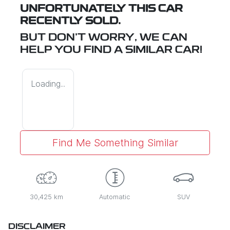
UNFORTUNATELY THIS
CAR
RECENTLY SOLD.
BUT DON'T WORRY, WE CAN
HELP YOU FIND A SIMILAR
CAR
!
Loading...
Find Me Something Similar
30,425 km
Automatic
SUV
DISCLAIMER