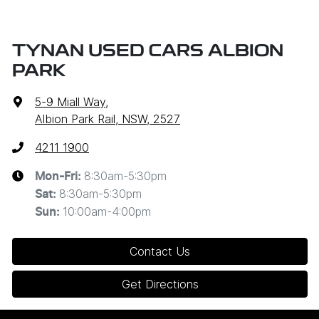
TYNAN USED CARS ALBION
PARK
5-9 Miall Way
,
Albion Park Rail, NSW, 2527
4211 1900
8:30am-5:30pm
Mon-Fri:
8:30am-5:30pm
Sat
:
10:00am-4:00pm
Sun
:
Contact Us
Get Directions