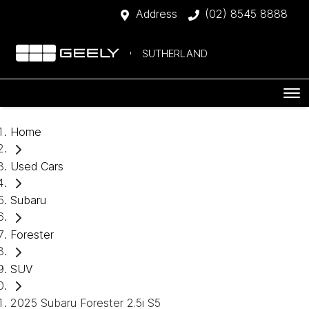
Address
(02) 8545 8888
SUTHERLAND
Home
Used Cars
Subaru
Forester
SUV
2025 Subaru Forester 2.5i S5