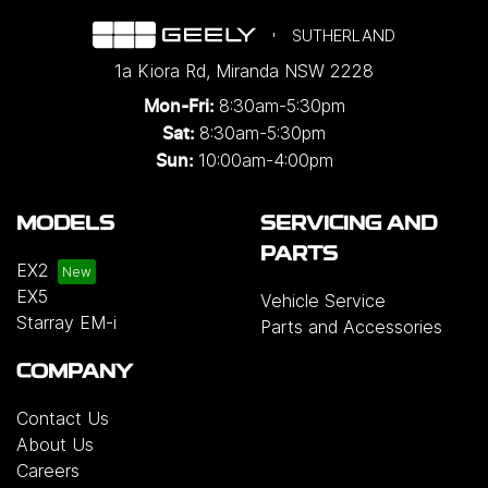
SUTHERLAND
1a Kiora Rd
,
Miranda
NSW
2228
8:30am-5:30pm
Mon-Fri:
8:30am-5:30pm
Sat:
10:00am-4:00pm
Sun:
MODELS
SERVICING AND
PARTS
EX2
EX5
Vehicle Service
Starray EM-i
Parts and Accessories
COMPANY
Contact Us
About Us
Careers