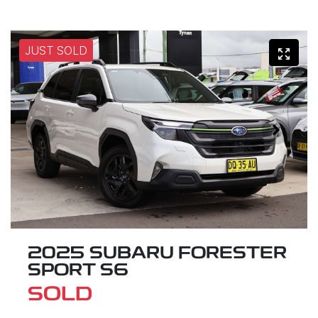
JUST SOLD
2025 SUBARU FORESTER
SPORT S6
SOLD