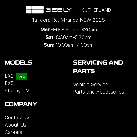
SUTHERLAND
1a Kiora Rd
,
Miranda
NSW
2228
8:30am-5:30pm
Mon-Fri:
8:30am-5:30pm
Sat:
10:00am-4:00pm
Sun:
MODELS
SERVICING AND
PARTS
EX2
EX5
Vehicle Service
Starray EM-i
Parts and Accessories
COMPANY
Contact Us
About Us
Careers