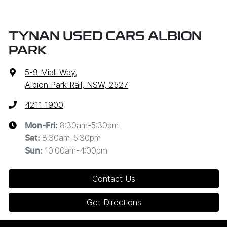
TYNAN USED CARS ALBION
PARK
5-9 Miall Way
,
Albion Park Rail, NSW, 2527
4211 1900
8:30am-5:30pm
Mon-Fri:
8:30am-5:30pm
Sat
:
10:00am-4:00pm
Sun
:
Contact Us
Get Directions