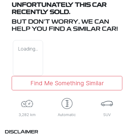
UNFORTUNATELY THIS
CAR
RECENTLY SOLD.
BUT DON'T WORRY, WE CAN
HELP YOU FIND A SIMILAR
CAR
!
Loading...
Find Me Something Similar
3,282 km
Automatic
SUV
DISCLAIMER