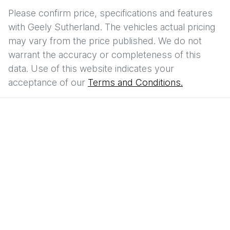
Please confirm price, specifications and features
with
Geely Sutherland
. The vehicles actual pricing
may vary from the price published. We do not
warrant the accuracy or completeness of this
data. Use of this website indicates your
acceptance of our
Terms and Conditions.