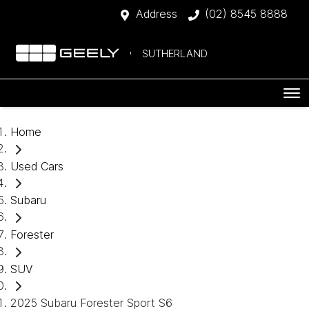
Address
(02) 8545 8888
SUTHERLAND
Home
Used Cars
Subaru
Forester
SUV
2025 Subaru Forester Sport S6