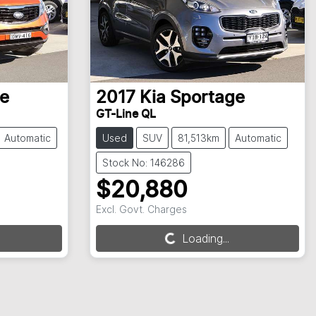
e
2017
Kia
Sportage
GT-Line QL
Automatic
Used
SUV
81,513km
Automatic
Stock No: 146286
$20,880
Excl. Govt. Charges
Loading...
Loading...