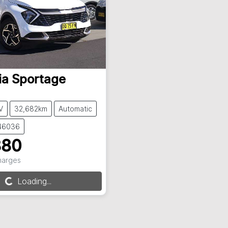
ia
Sportage
V
32,682km
Automatic
146036
880
Charges
g...
Loading...