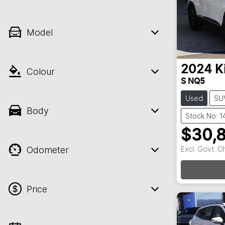
Model
2024
K
Colour
S NQ5
Used
SU
Body
Stock No: 1
$30,
Odometer
Excl. Govt. 
Loadin
Price