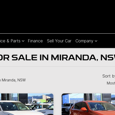
ice & Parts
Finance
Sell Your Car
Company
OR SALE IN MIRANDA, N
Sort 
n Miranda, NSW
Most