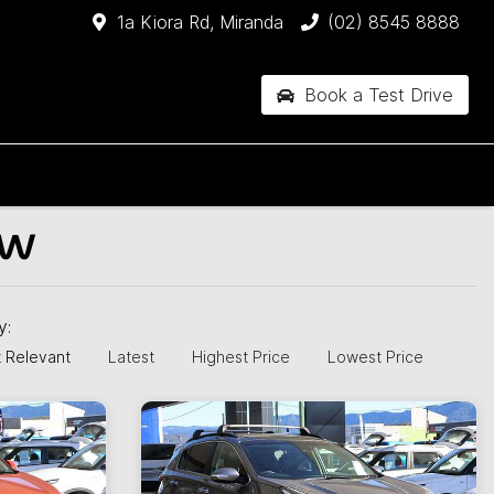
1a Kiora Rd, Miranda
(02) 8545 8888
Book a Test Drive
SW
by:
 Relevant
Latest
Highest Price
Lowest Price