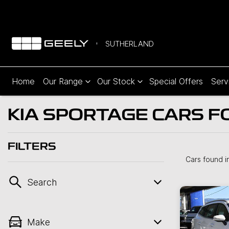
SUTHERLAND
Home
Our Range
Our Stock
Special Offers
Serv
KIA SPORTAGE CARS F
FILTERS
Cars found
i
Search
Make