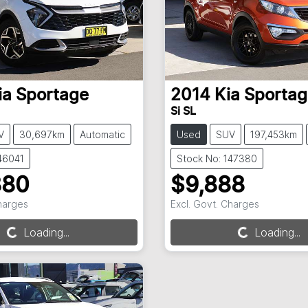
ia
Sportage
2014
Kia
Sportag
Si SL
V
30,697km
Automatic
Used
SUV
197,453km
46041
Stock No: 147380
880
$9,888
Charges
Excl. Govt. Charges
g...
Loading...
Loading...
Loading...