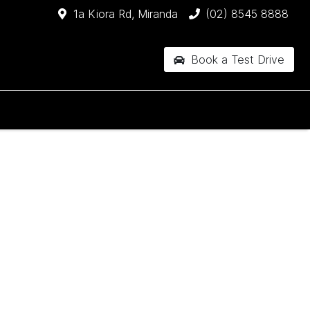
1a Kiora Rd, Miranda
(02) 8545 8888
Book a Test Drive