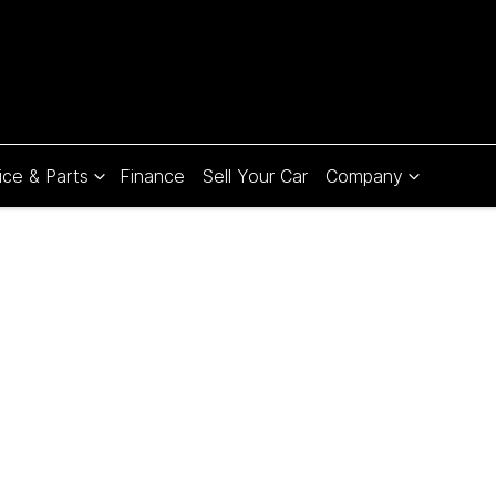
ice & Parts
Finance
Sell Your Car
Company