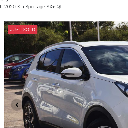
2020 Kia Sportage SX+ QL
JUST SOLD