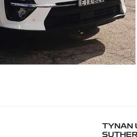
TYNAN 
SUTHE