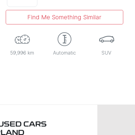
Find Me Something Similar
59,996 km
Automatic
SUV
USED CARS
RLAND