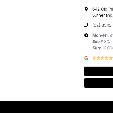
642 Old Pr
Sutherland
(02) 8545
8
Mon-Fri:
8:30a
Sat
:
10:0
Sun
: