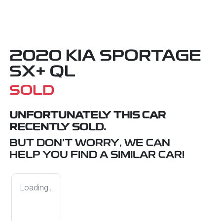
2020 KIA SPORTAGE
SX+ QL
SOLD
UNFORTUNATELY THIS
CAR
RECENTLY SOLD.
BUT DON'T WORRY, WE CAN
HELP YOU FIND A SIMILAR
CAR
!
Loading...