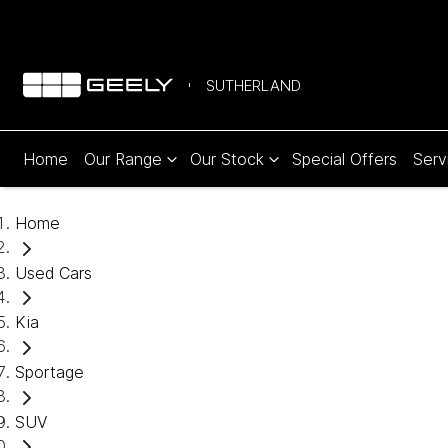
SUTHERLAND
Home
Our Range
Our Stock
Special Offers
Serv
Home
Used Cars
Kia
Sportage
SUV