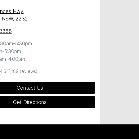
inces Hwy
,
, NSW, 2232
 8888
:30am-5:30pm
m-5:30pm
0am-4:00pm
4.6
(1,189 reviews)
Contact Us
Get Directions