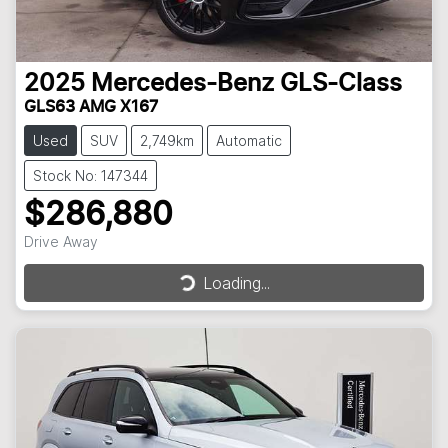
2025
Mercedes-Benz
GLS-Class
GLS63 AMG X167
Used
SUV
2,749km
Automatic
Stock No: 147344
$286,880
Loading...
Drive Away
Loading...