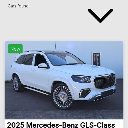
Cars found
New
2025
Mercedes-Benz
GLS-Class