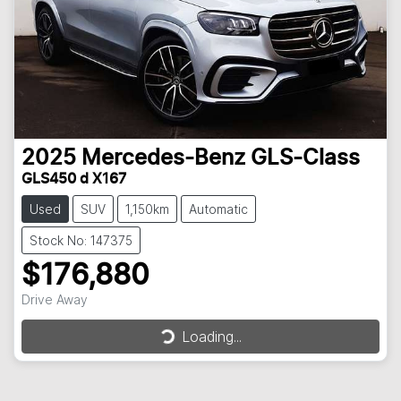
2025
Mercedes-Benz
GLS-Class
GLS450 d X167
Used
SUV
1,150km
Automatic
Stock No: 147375
$176,880
Loading...
Drive Away
Loading...