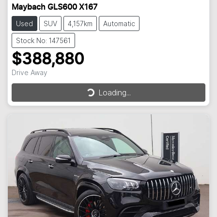
Maybach GLS600 X167
Used
SUV
4,157km
Automatic
Stock No: 147561
$388,880
Loading...
Drive Away
Loading...