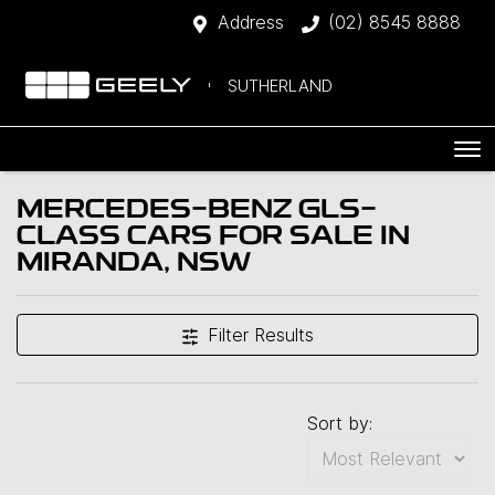
Address
(02) 8545 8888
SUTHERLAND
MERCEDES-BENZ GLS-
CLASS CARS FOR SALE IN
MIRANDA, NSW
Filter Results
Sort by: