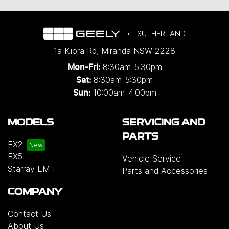
SUTHERLAND
1a Kiora Rd
,
Miranda
NSW
2228
8:30am-5:30pm
Mon-Fri:
8:30am-5:30pm
Sat:
10:00am-4:00pm
Sun:
MODELS
SERVICING AND
PARTS
EX2
EX5
Vehicle Service
Starray EM-i
Parts and Accessories
COMPANY
Contact Us
About Us