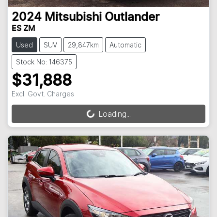
2024
Mitsubishi
Outlander
ES ZM
Used
SUV
29,847km
Automatic
Stock No: 146375
$31,888
Excl. Govt. Charges
Loading...
Loading...