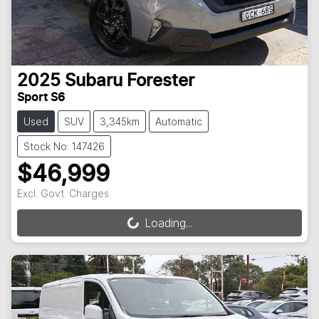
2025
Subaru
Forester
Sport S6
Used
SUV
3,345km
Automatic
Stock No: 147426
$46,999
Excl. Govt. Charges
Loading...
Loading...