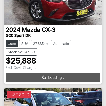
2024
Mazda
CX-3
G20 Sport DK
Used
SUV
37,685km
Automatic
Stock No: 147189
$25,888
Excl. Govt. Charges
Loading...
Loading...
JUST SOLD