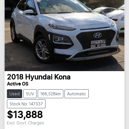
2018
Hyundai
Kona
Active OS
Used
SUV
168,528km
Automatic
Stock No: 147337
$13,888
Excl. Govt. Charges