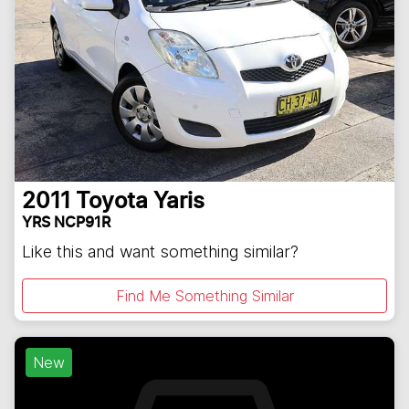
2011
Toyota
Yaris
YRS NCP91R
Like this and want something similar?
Find Me Something Similar
New