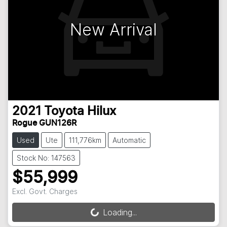
New Arrival
2021
Toyota
Hilux
Rogue GUN126R
Used
Ute
111,776km
Automatic
Stock No: 147563
$55,999
Excl. Govt. Charges
Loading...
Loading...