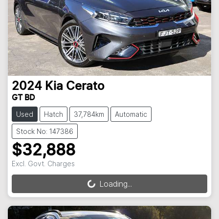
2024
Kia
Cerato
GT BD
Used
Hatch
37,784km
Automatic
Stock No: 147386
$32,888
Excl. Govt. Charges
Loading...
Loading...