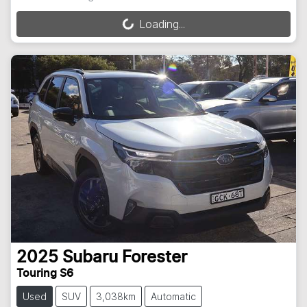
Loading...
Loading...
2025
Subaru
Forester
Touring S6
Used
SUV
3,038km
Automatic