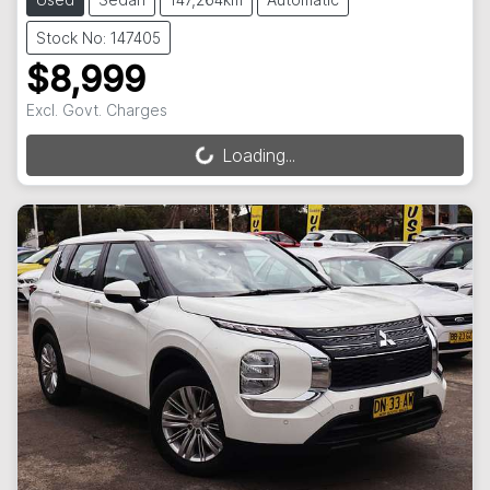
Stock No: 147405
$8,999
Excl. Govt. Charges
Loading...
Loading...