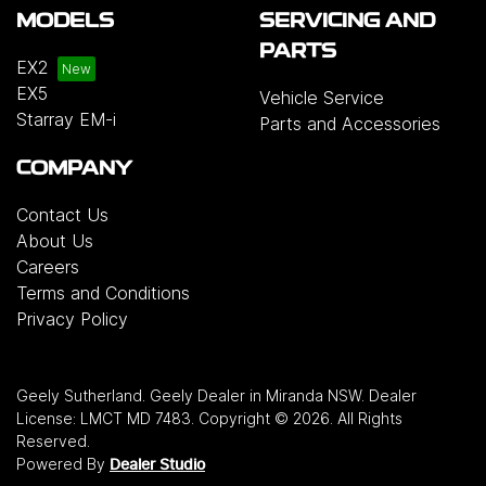
MODELS
SERVICING AND
PARTS
EX2
EX5
Vehicle Service
Starray EM-i
Parts and Accessories
COMPANY
Contact Us
About Us
Careers
Terms and Conditions
Privacy Policy
Geely Sutherland
.
Geely Dealer
in
Miranda NSW
.
Dealer
License:
LMCT MD 7483
.
Copyright ©
2026
. All Rights
Reserved.
Powered By
Dealer Studio