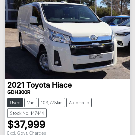
2021
Toyota
Hiace
GDH300R
Used
Van
103,778km
Automatic
Stock No: 147444
$37,999
Excl. Govt. Charges