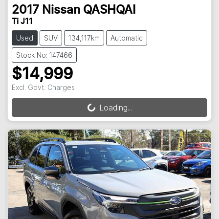
2017
Nissan
QASHQAI
Ti J11
Used
SUV
134,117km
Automatic
Stock No: 147466
$14,999
Excl. Govt. Charges
Loading...
Loading...