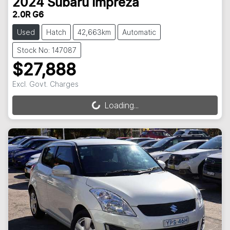
2024
Subaru
Impreza
2.0R G6
Used
Hatch
42,663km
Automatic
Stock No: 147087
$27,888
Excl. Govt. Charges
Loading...
Loading...