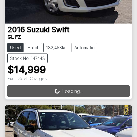
2016
Suzuki
Swift
GL FZ
Used
Hatch
132,458km
Automatic
Stock No: 147443
$14,999
Excl. Govt. Charges
Loading...
Loading...