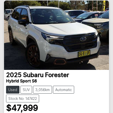
2025
Subaru
Forester
Hybrid Sport S6
Used
SUV
3,056km
Automatic
Stock No: 147422
$47,999