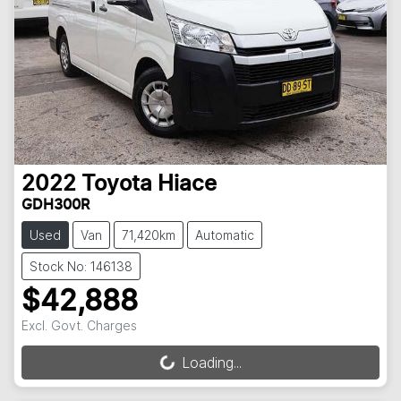
2022
Toyota
Hiace
GDH300R
Used
Van
71,420km
Automatic
Stock No: 146138
$42,888
Excl. Govt. Charges
Loading...
Loading...