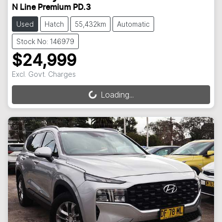
N Line Premium PD.3
Used
Hatch
55,432km
Automatic
Stock No: 146979
$24,999
Excl. Govt. Charges
Loading...
Loading...