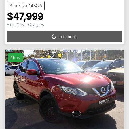
Stock No: 147425
$47,999
Excl. Govt. Charges
Loading...
Loading...
New