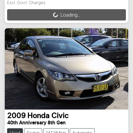
Excl. Govt. Charges
Loading...
Loading...
2009
Honda
Civic
40th Anniversary 8th Gen
Used
Sedan
147,264km
Automatic