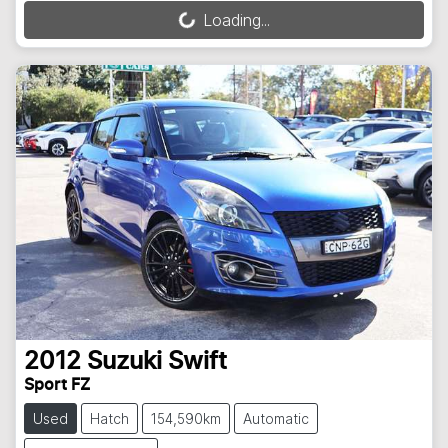
Loading...
Loading...
2012
Suzuki
Swift
Sport FZ
Used
Hatch
154,590km
Automatic