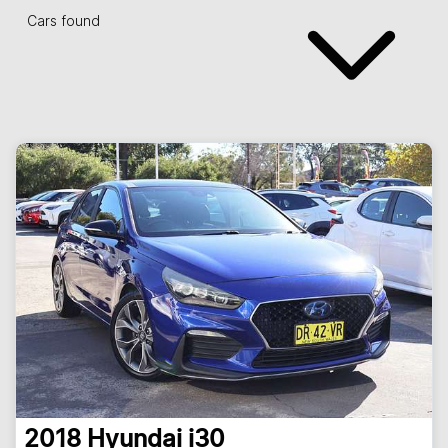
Cars found
2018
Hyundai
i30