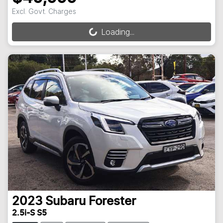
Excl. Govt. Charges
Loading...
Loading...
2023
Subaru
Forester
2.5i-S S5