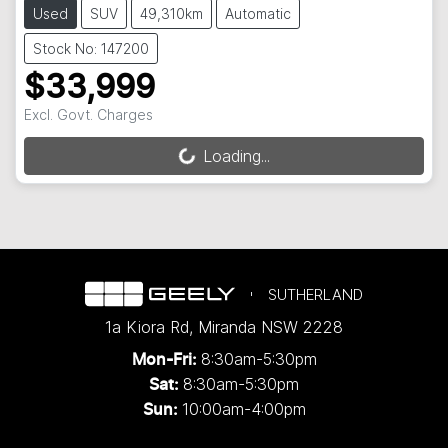
Used
SUV
49,310km
Automatic
Stock No: 147200
$33,999
Excl. Govt. Charges
Loading...
Loading...
SUTHERLAND
1a Kiora Rd
,
Miranda
NSW
2228
8:30am-5:30pm
Mon-Fri:
8:30am-5:30pm
Sat:
10:00am-4:00pm
Sun: