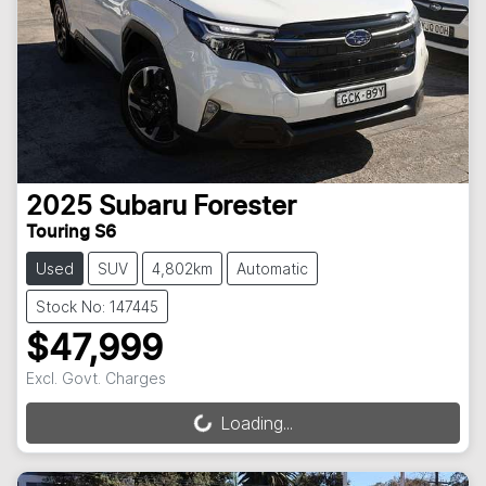
2025
Subaru
Forester
Touring S6
Used
SUV
4,802km
Automatic
Stock No: 147445
$47,999
Excl. Govt. Charges
Loading...
Loading...