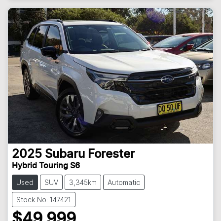
2025
Subaru
Forester
Hybrid Touring S6
Used
SUV
3,345km
Automatic
Stock No: 147421
$49,999