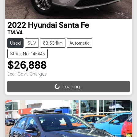
2022
Hyundai
Santa Fe
TM.V4
Used
SUV
63,534km
Automatic
Stock No: 145445
$26,888
Excl. Govt. Charges
Loading...
Loading...