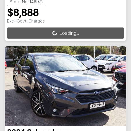
Stock No: 146972
$8,888
Excl. Govt. Charges
Loading...
Loading...