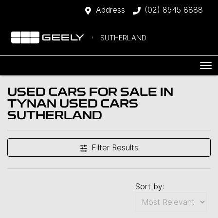
Address
(02) 8545 8888
SUTHERLAND
USED CARS FOR SALE IN
TYNAN USED CARS
SUTHERLAND
Filter Results
Sort by: