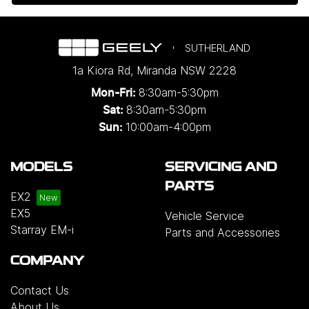
SUTHERLAND
1a Kiora Rd
,
Miranda
NSW
2228
8:30am-5:30pm
Mon-Fri:
8:30am-5:30pm
Sat:
10:00am-4:00pm
Sun:
MODELS
SERVICING AND
PARTS
EX2
EX5
Vehicle Service
Starray EM-i
Parts and Accessories
COMPANY
Contact Us
About Us