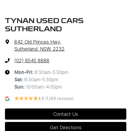
TYNAN USED CARS
SUTHERLAND
642 Old Princes Hwy
,
Sutherland, NSW, 2232
(02) 8545 8888
8:30am-5:30pm
Mon-Fri:
8:30am-5:30pm
Sat
:
10:00am-4:00pm
Sun
:
4.6
(1,189 reviews)
Contact Us
Get Directions