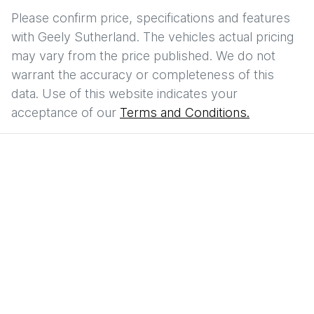
Please confirm price, specifications and features
with
Geely Sutherland
. The vehicles actual pricing
may vary from the price published. We do not
warrant the accuracy or completeness of this
data. Use of this website indicates your
acceptance of our
Terms and Conditions.