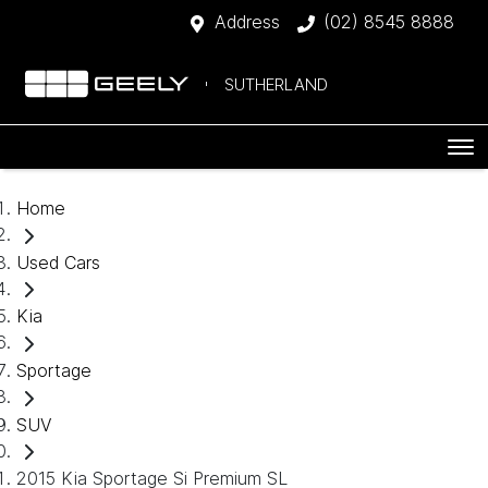
Address
(02) 8545 8888
SUTHERLAND
Home
Used Cars
Kia
Sportage
SUV
2015 Kia Sportage Si Premium SL