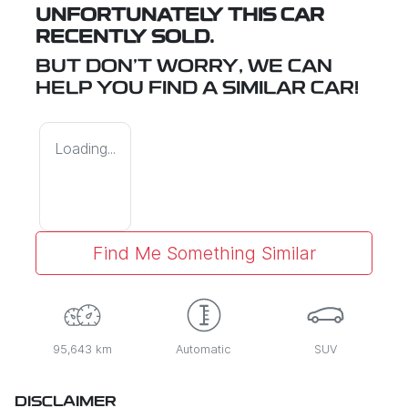
UNFORTUNATELY THIS
CAR
RECENTLY SOLD.
BUT DON'T WORRY, WE CAN
HELP YOU FIND A SIMILAR
CAR
!
Loading...
Find Me Something Similar
95,643 km
Automatic
SUV
DISCLAIMER