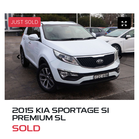
JUST SOLD
2015 KIA SPORTAGE SI
PREMIUM SL
SOLD